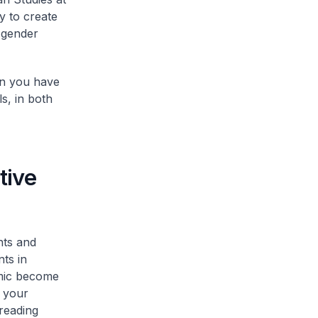
y to create
 gender
ion you have
s, in both
tive
nts and
ts in
emic become
e your
preading