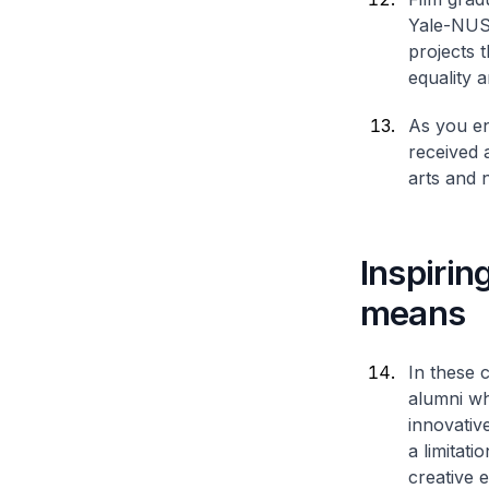
Yale-NUS
projects 
equality a
As you ent
received 
arts and n
Inspirin
means
In these 
alumni wh
innovativ
a limitat
creative 