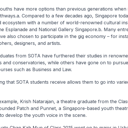
ouths have more options than previous generations when 
thways.
a. Compared to a few decades ago, Singapore toda
 ecosystem with a number of world-renowned cultural inst
he Esplanade and National Gallery Singapore.
b. Many entr
ve also chosen to participate in the gig economy – for inst
hers, designers, and artists.
uates from SOTA have furthered their studies in renowne
ons and conservatories, while others have gone on to pursu
ourses such as Business and Law.
ing that SOTA students receive allows them to go into varie
example, Krish Natarajan, a theatre graduate from the Clas
unded Patch and Punnet, a Singapore-based youth theatre
 to develop the youth voice in the scene.
uate Chan Kah Mun of Class 2015 went on to major in Urba