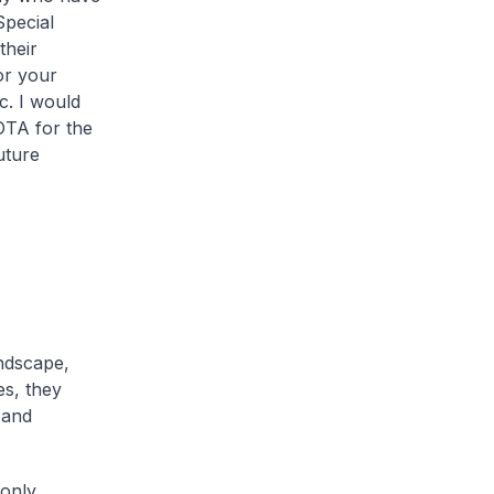
Special
their
or your
c. I would
OTA for the
uture
ndscape,
es, they
 and
 only