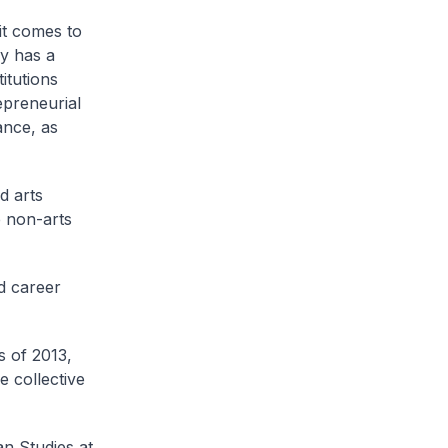
it comes to
y has a
itutions
epreneurial
ance, as
d arts
e non-arts
d career
s of 2013,
 collective
n Studies at