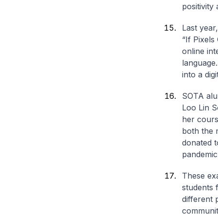
positivit
Last year
“If Pixels
online in
language.
into a digi
SOTA alum
Loo Lin S
her cours
both the 
donated t
pandemic
These exa
students 
different
communit