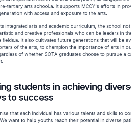
re-tertiary arts school.
a. It supports MCCY's efforts in pro
eneration with access and exposure to the arts.
ts integrated arts and academic curriculum, the school not
artistic and creative professionals who can be leaders in the
 fields.
a. It also cultivates future generations that will be a
rters of the arts, to champion the importance of arts in ou
egardless of whether SOTA graduates choose to pursue a ca
t.
ng students in achieving divers
s to success
se that each individual has various talents and skills to co
 We want to help youths reach their potential in diverse pa