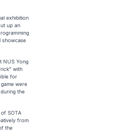
al exhibition
put up an
 programming
al showcase
 at NUS Yong
rick” with
ble for
d game were
during the
k of SOTA
atively from
of the