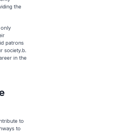
viding the
 only
ir
vid patrons
r society.
b.
reer in the
e
ntribute to
thways to