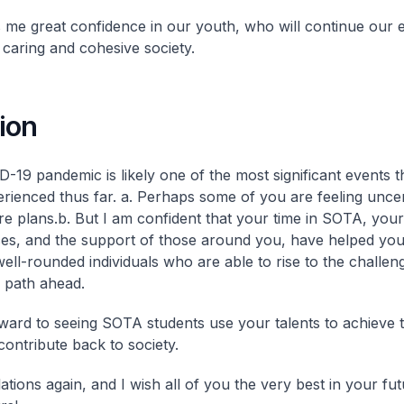
s me great confidence in our youth, who will continue our e
 caring and cohesive society.
ion
-19 pandemic is likely one of the most significant events t
rienced thus far.
a. Perhaps some of you are feeling unce
re plans.
b. But I am confident that your time in SOTA, your
es, and the support of those around you, have helped yo
well-rounded individuals who are able to rise to the challen
 path ahead.
rward to seeing SOTA students use your talents to achieve 
contribute back to society.
ations again, and I wish all of you the very best in your fu