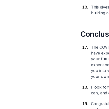
This give
building a
Conclus
The COVID
have expe
your futu
experienc
you into 
your own
I look fo
can, and 
Congratul