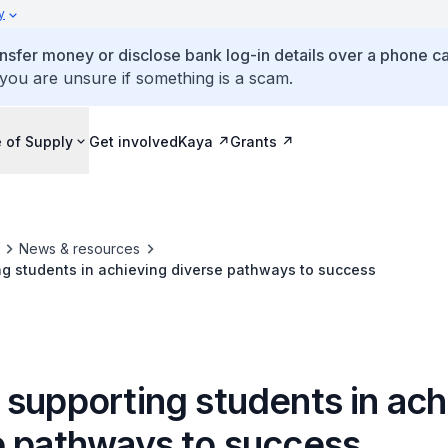
y
ansfer money or disclose bank log-in details over a phone cal
 you are unsure if something is a scam.
 of Supply
Get involved
Kaya
Grants
News & resources
g students in achieving diverse pathways to success
 supporting students in ach
e pathways to success