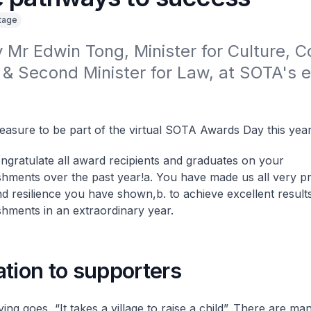
itage
Mr Edwin Tong, Minister for Culture, 
& Second Minister for Law, at SOTA's 
pleasure to be part of the virtual SOTA Awards Day this year
ngratulate all award recipients and graduates on your
hments over the past year!
a. You have made us all very p
and resilience you have shown,
b. to achieve excellent result
hments in an extraordinary year.
tion to supporters
ying goes, “It takes a village to raise a child”. There are 