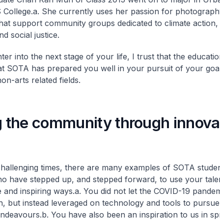
 College.
a. She currently uses her passion for photograph
that support community groups dedicated to climate action,
nd social justice.
er into the next stage of your life, I trust that the educat
at SOTA has prepared you well in your pursuit of your goal
on-arts related fields.
g the community through innova
challenging times, there are many examples of SOTA stude
o have stepped up, and stepped forward, to use your talen
e and inspiring ways.
a. You did not let the COVID-19 pand
ion, but instead leveraged on technology and tools to pursu
endeavours.
b. You have also been an inspiration to us in s