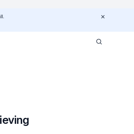
l.
ieving