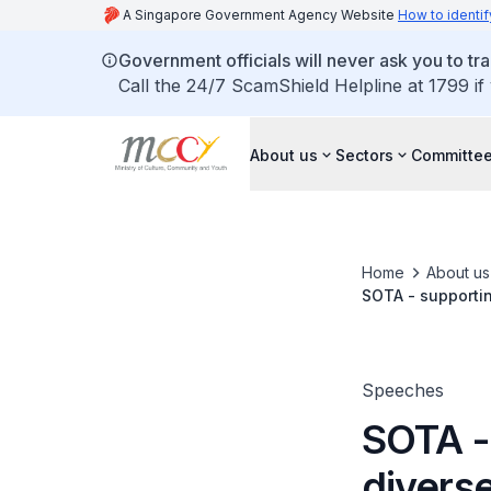
A Singapore Government Agency Website
How to identif
Government officials will never ask you to tr
Call the 24/7 ScamShield Helpline at 1799 if
About us
Sectors
Committee
Home
About us
SOTA - supportin
Speeches
SOTA -
divers