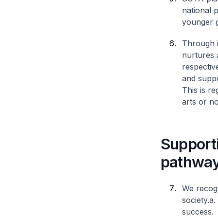
national p
younger g
Through i
nurtures 
respective
and suppo
This is r
arts or no
Supporti
pathway
We recogni
society.
a.
success.