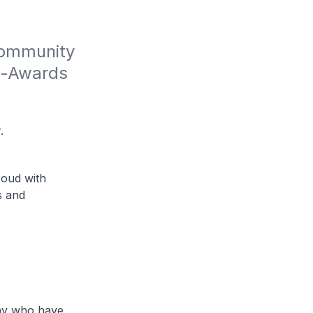
Community 
e-Awards 
.
roud with
s and
many who have