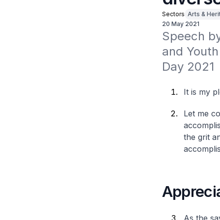
Sectors
Arts & Her
20 May 2021
Speech by 
and Youth 
Day 2021
It is my 
Let me co
accomplis
the grit 
accomplis
Apprecia
As the sa