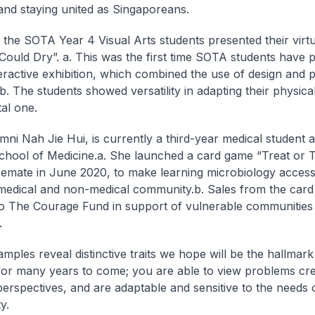
y and staying united as Singaporeans.
, the SOTA Year 4 Visual Arts students presented their virtu
 Could Dry”.
a. This was the first time SOTA students have 
teractive exhibition, which combined the use of design and
b. The students showed versatility in adapting their physic
tal one.
ni Nah Jie Hui, is currently a third-year medical student
chool of Medicine.
a. She launched a card game “Treat or T
emate in June 2020, to make learning microbiology accessi
medical and non-medical community.
b. Sales from the car
o The Courage Fund in support of vulnerable communities 
.
mples reveal distinctive traits we hope will be the hallmar
for many years to come; you are able to view problems cre
 perspectives, and are adaptable and sensitive to the needs 
y.