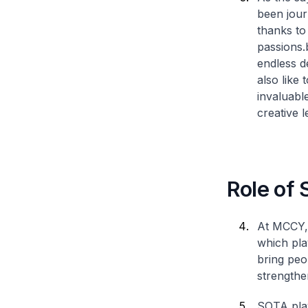
been jour
thanks to 
passions.
endless d
also like
invaluabl
creative l
Role of 
At MCCY, 
which play
bring peo
strengthe
SOTA play