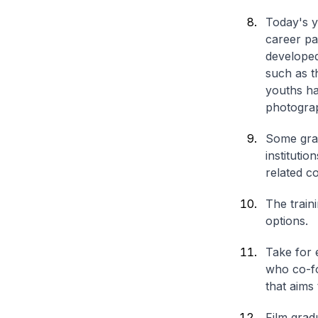
Today's y
career pa
developed
such as t
youths ha
photograp
Some grad
instituti
related c
The train
options.
Take for 
who co-fo
that aims
Film grad