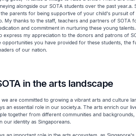
neying alongside our SOTA students over the past year.
a. 
the parents for being supportive of your child's pursuit of 
b. My thanks to the staff, teachers and partners of SOTA f
edication and commitment in nurturing these young talents.
 to express my appreciation to the donors and patrons of S
e opportunities you have provided for these students, the f
eaders of our nation.
SOTA in the arts landscape
we are committed to growing a vibrant arts and culture la
s an essential role in our society.
a. The arts enrich our liv
ple together from different communities and backgrounds,
n our identity as Singaporeans.
s an important role in the arts ecosystem, as Singapore's