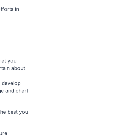
fforts in
hat you
rtain about
u develop
ge and chart
the best you
ture