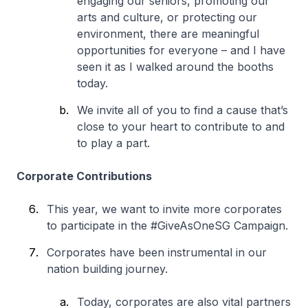
engaging our seniors, promoting our
arts and culture, or protecting our
environment, there are meaningful
opportunities for everyone – and I have
seen it as I walked around the booths
today.
We invite all of you to find a cause that’s
close to your heart to contribute to and
to play a part.
Corporate Contributions
This year, we want to invite more corporates
to participate in the #GiveAsOneSG Campaign.
Corporates have been instrumental in our
nation building journey.
Today, corporates are also vital partners