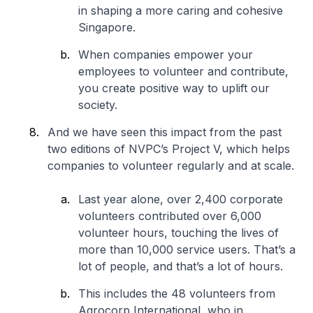
in shaping a more caring and cohesive
Singapore.
When companies empower your
employees to volunteer and contribute,
you create positive way to uplift our
society.
And we have seen this impact from the past
two editions of NVPC’s Project V, which helps
companies to volunteer regularly and at scale.
Last year alone, over 2,400 corporate
volunteers contributed over 6,000
volunteer hours, touching the lives of
more than 10,000 service users. That’s a
lot of people, and that’s a lot of hours.
This includes the 48 volunteers from
Agrocorp International, who in