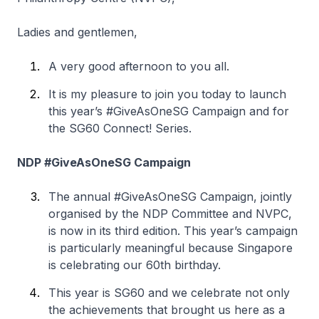
Ladies and gentlemen,
A very good afternoon to you all.
It is my pleasure to join you today to launch
this year’s #GiveAsOneSG Campaign and for
the SG60 Connect! Series.
NDP #GiveAsOneSG Campaign
The annual #GiveAsOneSG Campaign, jointly
organised by the NDP Committee and NVPC,
is now in its third edition. This year’s campaign
is particularly meaningful because Singapore
is celebrating our 60th birthday.
This year is SG60 and we celebrate not only
the achievements that brought us here as a