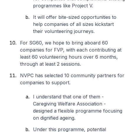
programmes like Project V.
It will offer bite-sized opportunities to
help companies of all sizes kickstart
their volunteering journeys.
For SG60, we hope to bring aboard 60
companies for FVP, with each contributing at
least 60 volunteering hours over 6 months,
through at least 2 sessions.
NVPC has selected 10 community partners for
companies to support.
I understand that one of them -
Caregiving Welfare Association -
designed a flexible programme focusing
on dignified ageing.
Under this programme, potential