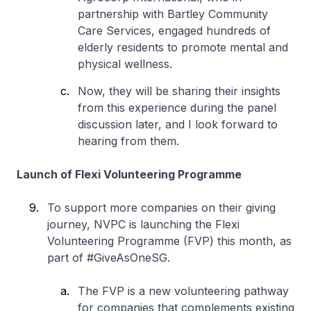
partnership with Bartley Community
Care Services, engaged hundreds of
elderly residents to promote mental and
physical wellness.
Now, they will be sharing their insights
from this experience during the panel
discussion later, and I look forward to
hearing from them.
Launch of Flexi Volunteering Programme
To support more companies on their giving
journey, NVPC is launching the Flexi
Volunteering Programme (FVP) this month, as
part of #GiveAsOneSG.
The FVP is a new volunteering pathway
for companies that complements existing