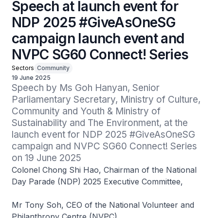
Speech at launch event for
NDP 2025 #GiveAsOneSG
campaign launch event and
NVPC SG60 Connect! Series
Sectors
Community
19 June 2025
Speech by Ms Goh Hanyan, Senior 
Parliamentary Secretary, Ministry of Culture, 
Community and Youth & Ministry of 
Sustainability and The Environment, at the 
launch event for NDP 2025 #GiveAsOneSG 
campaign and NVPC SG60 Connect! Series 
on 19 June 2025
Colonel Chong Shi Hao, Chairman of the National
Day Parade (NDP) 2025 Executive Committee,
Mr Tony Soh, CEO of the National Volunteer and
Philanthropy Centre (NVPC),