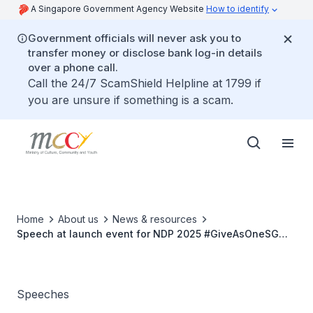
A Singapore Government Agency Website
How to identify
Government officials will never ask you to
transfer money or disclose bank log-in details
over a phone call.
Call the 24/7 ScamShield Helpline at 1799 if
you are unsure if something is a scam.
Home
About us
News & resources
Speech at launch event for NDP 2025 #GiveAsOneSG
campaign launch event and NVPC SG60 Connect! Series
Speeches