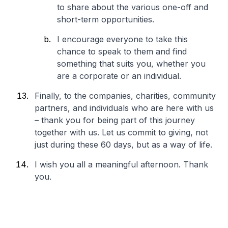
to share about the various one-off and
short-term opportunities.
I encourage everyone to take this
chance to speak to them and find
something that suits you, whether you
are a corporate or an individual.
Finally, to the companies, charities, community
partners, and individuals who are here with us
– thank you for being part of this journey
together with us. Let us commit to giving, not
just during these 60 days, but as a way of life.
I wish you all a meaningful afternoon. Thank
you.