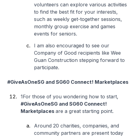
volunteers can explore various activities
to find the best fit for your interests,
such as weekly get-together sessions,
monthly group exercise and games
events for seniors.
I am also encouraged to see our
Company of Good recipients like Wee
Guan Construction stepping forward to
participate.
#GiveAsOneSG and SG60 Connect! Marketplaces
1For those of you wondering how to start,
#GiveAsOneSG and SG60 Connect!
Marketplaces
are a great starting point.
Around 20 charities, companies, and
community partners are present today