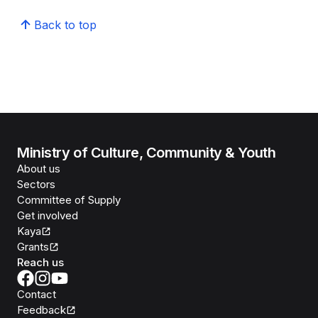
Back to top
Ministry of Culture, Community & Youth
About us
Sectors
Committee of Supply
Get involved
Kaya
Grants
Reach us
Contact
Feedback