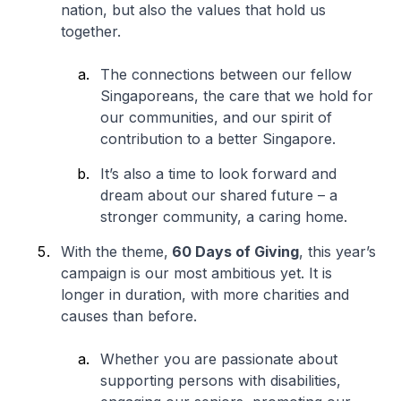
nation, but also the values that hold us
together.
The connections between our fellow
Singaporeans, the care that we hold for
our communities, and our spirit of
contribution to a better Singapore.
It’s also a time to look forward and
dream about our shared future – a
stronger community, a caring home.
With the theme,
60 Days of Giving
, this year’s
campaign is our most ambitious yet. It is
longer in duration, with more charities and
causes than before.
Whether you are passionate about
supporting persons with disabilities,