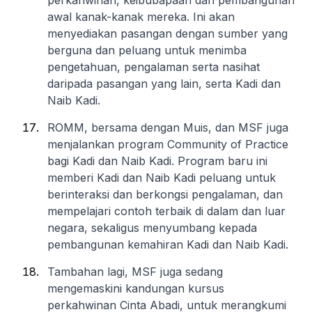
perkahwinan, keibubapaan dan pembangunan
awal kanak-kanak mereka. Ini akan
menyediakan pasangan dengan sumber yang
berguna dan peluang untuk menimba
pengetahuan, pengalaman serta nasihat
daripada pasangan yang lain, serta Kadi dan
Naib Kadi.
ROMM, bersama dengan Muis, dan MSF juga
menjalankan program Community of Practice
bagi Kadi dan Naib Kadi. Program baru ini
memberi Kadi dan Naib Kadi peluang untuk
berinteraksi dan berkongsi pengalaman, dan
mempelajari contoh terbaik di dalam dan luar
negara, sekaligus menyumbang kepada
pembangunan kemahiran Kadi dan Naib Kadi.
Tambahan lagi, MSF juga sedang
mengemaskini kandungan kursus
perkahwinan Cinta Abadi, untuk merangkumi