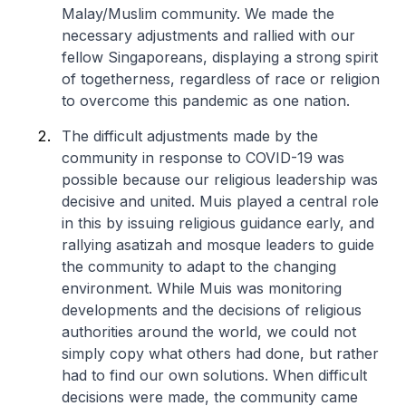
Malay/Muslim community. We made the
necessary adjustments and rallied with our
fellow Singaporeans, displaying a strong spirit
of togetherness, regardless of race or religion
to overcome this pandemic as one nation.
The difficult adjustments made by the
community in response to COVID-19 was
possible because our religious leadership was
decisive and united. Muis played a central role
in this by issuing religious guidance early, and
rallying asatizah and mosque leaders to guide
the community to adapt to the changing
environment. While Muis was monitoring
developments and the decisions of religious
authorities around the world, we could not
simply copy what others had done, but rather
had to find our own solutions. When difficult
decisions were made, the community came