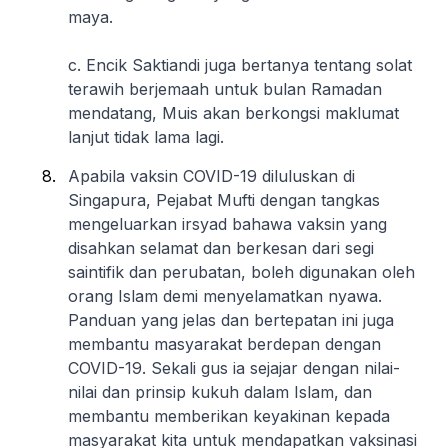
maya.
c. Encik Saktiandi juga bertanya tentang solat
terawih berjemaah untuk bulan Ramadan
mendatang, Muis akan berkongsi maklumat
lanjut tidak lama lagi.
Apabila vaksin COVID-19 diluluskan di
Singapura, Pejabat Mufti dengan tangkas
mengeluarkan irsyad bahawa vaksin yang
disahkan selamat dan berkesan dari segi
saintifik dan perubatan, boleh digunakan oleh
orang Islam demi menyelamatkan nyawa.
Panduan yang jelas dan bertepatan ini juga
membantu masyarakat berdepan dengan
COVID-19. Sekali gus ia sejajar dengan nilai-
nilai dan prinsip kukuh dalam Islam, dan
membantu memberikan keyakinan kepada
masyarakat kita untuk mendapatkan vaksinasi