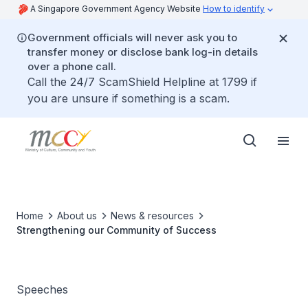
A Singapore Government Agency Website
How to identify
Government officials will never ask you to
transfer money or disclose bank log-in details
over a phone call.
Call the 24/7 ScamShield Helpline at 1799 if
you are unsure if something is a scam.
Home
About us
News & resources
Strengthening our Community of Success
Speeches