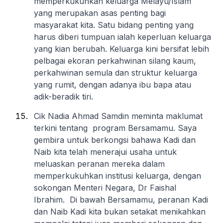
memperkukuhkan keluarga Melayu/Islam
yang merupakan asas penting bagi
masyarakat kita. Satu bidang penting yang
harus diberi tumpuan ialah keperluan keluarga
yang kian berubah. Keluarga kini bersifat lebih
pelbagai ekoran perkahwinan silang kaum,
perkahwinan semula dan struktur keluarga
yang rumit, dengan adanya ibu bapa atau
adik-beradik tiri.
Cik Nadia Ahmad Samdin meminta maklumat
terkini tentang program Bersamamu. Saya
gembira untuk berkongsi bahawa Kadi dan
Naib kita telah menerajui usaha untuk
meluaskan peranan mereka dalam
memperkukuhkan institusi keluarga, dengan
sokongan Menteri Negara, Dr Faishal
Ibrahim. Di bawah Bersamamu, peranan Kadi
dan Naib Kadi kita bukan setakat menikahkan