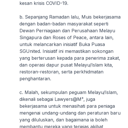
kesan krisis COVID-19.
b. Sepanjang Ramadan lalu, Muis bekerjasama
dengan badan-badan masyarakat seperti
Dewan Perniagaan dan Perusahaan Melayu
Singapura dan Roses of Peace, antara lain,
untuk melancarkan inisiatif Buka Puasa
SGUnited. Inisiatif ini memastikan sokongan
yang berterusan kepada para penerima zakat,
dan operasi dapur pusat Melayu/Islam kita,
restoran-restoran, serta perkhidmatan
penghantaran.
c. Malah, sekumpulan peguam Melayu/Islam,
dikenali sebagai Lawyers@M³, juga
bekerjasama untuk menasihati para peniaga
mengenai undang-undang dan peraturan baru
yang diluluskan, dan bagaimana ia boleh
membantu mereka yang terjejas akibat