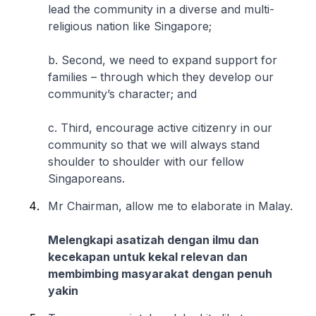
lead the community in a diverse and multi-
religious nation like Singapore;
b. Second, we need to expand support for
families – through which they develop our
community’s character; and
c. Third, encourage active citizenry in our
community so that we will always stand
shoulder to shoulder with our fellow
Singaporeans.
Mr Chairman, allow me to elaborate in Malay.
Melengkapi asatizah dengan ilmu dan
kecekapan untuk kekal relevan dan
membimbing masyarakat dengan penuh
yakin