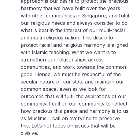
approach is our desire to protect the precious
harmony that we have built over the years
with other communities in Singapore, and fulfil
our religious needs and always consider to do
what is best in the interest of our multi-racial
and multi-religious nation. This desire to
protect racial and religious harmony is aligned
with Islamic teaching. What we want is to
strengthen our relationships across
communities, and work towards the common
good. Hence, we must be respectful of the
secular nature of our state and maintain our
common space, even as we look for
outcomes that will fulfil the aspirations of our
community. I call on our community to reflect
how precious this peace and harmony is to us
as Muslims. I call on everyone to preserve
this. Let’s not focus on issues that will be
divisive.