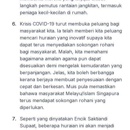
langkah pemutus rantaian jangkitan, termasuk
peniaga kecil-kecilan di rumah.
Krisis COVID-19 turut membuka peluang bagi
masyarakat kita. Ia telah memberi kita peluang
mencari huraian yang inovatif supaya kita
dapat terus menyediakan sokongan rohani
bagi masyakarat. Malah, kita memahami
bagaimana amalan agama pun dapat
disesuaikan demi mengelak kemudaratan yang
berpanjangan. Jelas, kita boleh berbangga
kerana berjaya membuat penyesuaian dengan
cepat dan berkesan. Muis pula memastikan
bahawa masyarakat Melayu/Islam Singapura
terus mendapat sokongan rohani yang
diperlukan.
Seperti yang dinyatakan Encik Saktiandi
Supaat, beberapa huraian ini akan menjadi