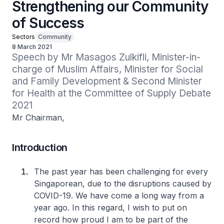
Strengthening our Community
of Success
Sectors
Community
8 March 2021
Speech by Mr Masagos Zulkifli, Minister-in-
charge of Muslim Affairs, Minister for Social 
and Family Development & Second Minister 
for Health at the Committee of Supply Debate 
2021
Mr Chairman,
Introduction
The past year has been challenging for every
Singaporean, due to the disruptions caused by
COVID-19. We have come a long way from a
year ago. In this regard, I wish to put on
record how proud I am to be part of the