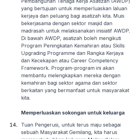
Pembangunan Tenaga Kerja Asatizah (AWDP)
yang bertujuan untuk memperluaskan laluan
kerjaya dan peluang bagi asatizah kita. Muis
bekerjasama dengan sektor masjid dan
madrasah untuk melaksanakan inisiatif AWDP.
Di bawah AWDP, asatizah boleh mengikuti
Program Peningkatan Kemahiran atau Skills
Upgrading Programme dan Rangka Kerjaya
dan Kecekapan atau Career Competency
Framework. Program-program ini akan
membantu melengkapkan mereka dengan
kemahiran bagi sektor agama dan sektor
berkaitan yang bermanfaat untuk masyarakat
kita.
Memperluaskan sokongan untuk keluarga
Tuan Pengerusi, untuk terus maju sebagai
sebuah Masyarakat Gemilang, kita harus