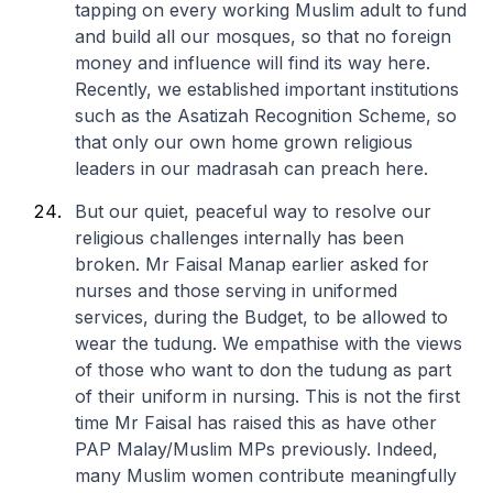
tapping on every working Muslim adult to fund
and build all our mosques, so that no foreign
money and influence will find its way here.
Recently, we established important institutions
such as the Asatizah Recognition Scheme, so
that only our own home grown religious
leaders in our madrasah can preach here.
But our quiet, peaceful way to resolve our
religious challenges internally has been
broken. Mr Faisal Manap earlier asked for
nurses and those serving in uniformed
services, during the Budget, to be allowed to
wear the tudung. We empathise with the views
of those who want to don the tudung as part
of their uniform in nursing. This is not the first
time Mr Faisal has raised this as have other
PAP Malay/Muslim MPs previously. Indeed,
many Muslim women contribute meaningfully