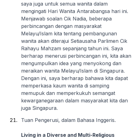
saya juga untuk semua wanita dalam
mengingati Hari Wanita Antarabangsa hari ini.
Menjawab soalan Cik Nadia, beberapa
perbincangan dengan masyarakat
Melayu/Islam kita tentang pembangunan
wanita akan diterajui Setiausaha Parlimen Cik
Rahayu Mahzam sepanjang tahun ini. Saya
berharap menerusi perbincangan ini, kita akan
mengumpulkan idea yang menyokong dan
meraikan wanita Melayu/Islam di Singapura.
Dengan ini, saya berharap bahawa kita dapat
memperkasa kaum wanita di samping
memupuk dan memperkukuh semangat
kewarganegaraan dalam masyarakat kita dan
juga Singapura.
Tuan Pengerusi, dalam Bahasa Inggeris.
Living in a Diverse and Multi-Religious