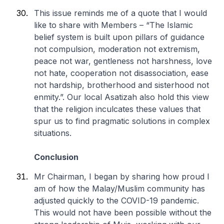
This issue reminds me of a quote that I would
like to share with Members – “The Islamic
belief system is built upon pillars of guidance
not compulsion, moderation not extremism,
peace not war, gentleness not harshness, love
not hate, cooperation not disassociation, ease
not hardship, brotherhood and sisterhood not
enmity.”. Our local Asatizah also hold this view
that the religion inculcates these values that
spur us to find pragmatic solutions in complex
situations.
Conclusion
Mr Chairman, I began by sharing how proud I
am of how the Malay/Muslim community has
adjusted quickly to the COVID-19 pandemic.
This would not have been possible without the