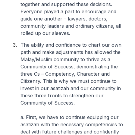
together and supported these decisions.
Everyone played a part to encourage and
guide one another – lawyers, doctors,
community leaders and ordinary citizens, all
rolled up our sleeves.
The ability and confidence to chart our own
path and make adjustments has allowed the
Malay/Muslim community to thrive as a
Community of Success, demonstrating the
three Cs – Competency, Character and
Citizenry. This is why we must continue to
invest in our asatizah and our community in
these three fronts to strengthen our
Community of Success.
a. First, we have to continue equipping our
asatizah with the necessary competencies to
deal with future challenges and confidently