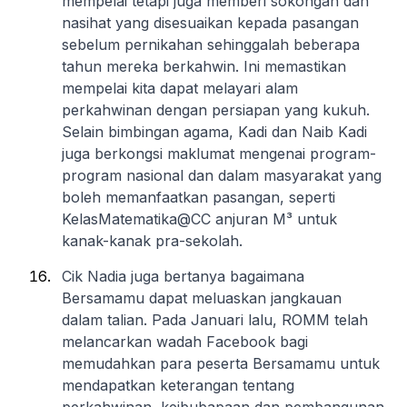
mempelai tetapi juga memberi sokongan dan
nasihat yang disesuaikan kepada pasangan
sebelum pernikahan sehinggalah beberapa
tahun mereka berkahwin. Ini memastikan
mempelai kita dapat melayari alam
perkahwinan dengan persiapan yang kukuh.
Selain bimbingan agama, Kadi dan Naib Kadi
juga berkongsi maklumat mengenai program-
program nasional dan dalam masyarakat yang
boleh memanfaatkan pasangan, seperti
KelasMatematika@CC anjuran M³ untuk
kanak-kanak pra-sekolah.
Cik Nadia juga bertanya bagaimana
Bersamamu dapat meluaskan jangkauan
dalam talian. Pada Januari lalu, ROMM telah
melancarkan wadah Facebook bagi
memudahkan para peserta Bersamamu untuk
mendapatkan keterangan tentang