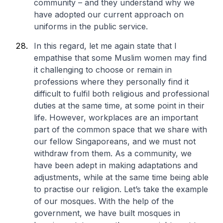
community – and they understand why we
have adopted our current approach on
uniforms in the public service.
In this regard, let me again state that I
empathise that some Muslim women may find
it challenging to choose or remain in
professions where they personally find it
difficult to fulfil both religious and professional
duties at the same time, at some point in their
life. However, workplaces are an important
part of the common space that we share with
our fellow Singaporeans, and we must not
withdraw from them. As a community, we
have been adept in making adaptations and
adjustments, while at the same time being able
to practise our religion. Let’s take the example
of our mosques. With the help of the
government, we have built mosques in