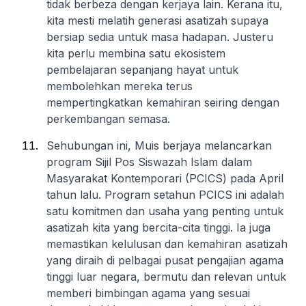
tidak berbeza dengan kerjaya lain. Kerana itu,
kita mesti melatih generasi asatizah supaya
bersiap sedia untuk masa hadapan. Justeru
kita perlu membina satu ekosistem
pembelajaran sepanjang hayat untuk
membolehkan mereka terus
mempertingkatkan kemahiran seiring dengan
perkembangan semasa.
Sehubungan ini, Muis berjaya melancarkan
program Sijil Pos Siswazah Islam dalam
Masyarakat Kontemporari (PCICS) pada April
tahun lalu. Program setahun PCICS ini adalah
satu komitmen dan usaha yang penting untuk
asatizah kita yang bercita-cita tinggi. Ia juga
memastikan kelulusan dan kemahiran asatizah
yang diraih di pelbagai pusat pengajian agama
tinggi luar negara, bermutu dan relevan untuk
memberi bimbingan agama yang sesuai