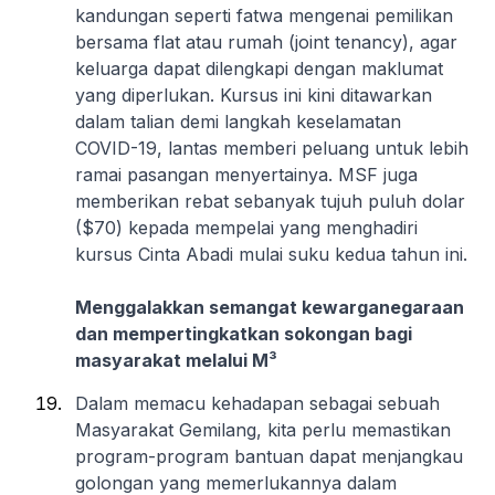
kandungan seperti fatwa mengenai pemilikan
bersama flat atau rumah (joint tenancy), agar
keluarga dapat dilengkapi dengan maklumat
yang diperlukan. Kursus ini kini ditawarkan
dalam talian demi langkah keselamatan
COVID-19, lantas memberi peluang untuk lebih
ramai pasangan menyertainya. MSF juga
memberikan rebat sebanyak tujuh puluh dolar
($70) kepada mempelai yang menghadiri
kursus Cinta Abadi mulai suku kedua tahun ini.
Menggalakkan semangat kewarganegaraan
dan mempertingkatkan sokongan bagi
masyarakat melalui M³
Dalam memacu kehadapan sebagai sebuah
Masyarakat Gemilang, kita perlu memastikan
program-program bantuan dapat menjangkau
golongan yang memerlukannya dalam