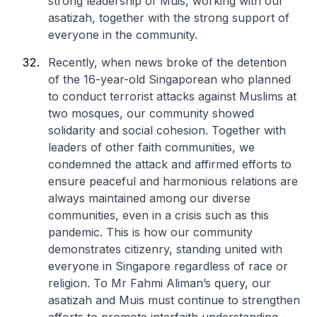
strong leadership of Muis, working with our
asatizah, together with the strong support of
everyone in the community.
Recently, when news broke of the detention
of the 16-year-old Singaporean who planned
to conduct terrorist attacks against Muslims at
two mosques, our community showed
solidarity and social cohesion. Together with
leaders of other faith communities, we
condemned the attack and affirmed efforts to
ensure peaceful and harmonious relations are
always maintained among our diverse
communities, even in a crisis such as this
pandemic. This is how our community
demonstrates citizenry, standing united with
everyone in Singapore regardless of race or
religion. To Mr Fahmi Aliman’s query, our
asatizah and Muis must continue to strengthen