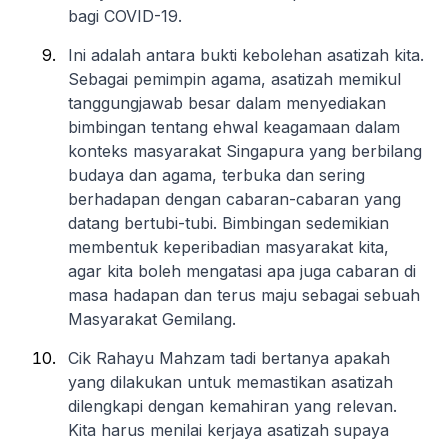
bagi COVID-19.
Ini adalah antara bukti kebolehan asatizah kita.
Sebagai pemimpin agama, asatizah memikul
tanggungjawab besar dalam menyediakan
bimbingan tentang ehwal keagamaan dalam
konteks masyarakat Singapura yang berbilang
budaya dan agama, terbuka dan sering
berhadapan dengan cabaran-cabaran yang
datang bertubi-tubi. Bimbingan sedemikian
membentuk keperibadian masyarakat kita,
agar kita boleh mengatasi apa juga cabaran di
masa hadapan dan terus maju sebagai sebuah
Masyarakat Gemilang.
Cik Rahayu Mahzam tadi bertanya apakah
yang dilakukan untuk memastikan asatizah
dilengkapi dengan kemahiran yang relevan.
Kita harus menilai kerjaya asatizah supaya