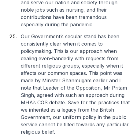
and serve our nation and society through
noble jobs such as nursing, and their
contributions have been tremendous
especially during the pandemic.
Our Government’s secular stand has been
consistently clear when it comes to
policymaking. This is our approach when
dealing even-handedly with requests from
different religious groups, especially when it
affects our common spaces. This point was
made by Minister Shanmugam earlier and I
note that Leader of the Opposition, Mr Pritam
Singh, agreed with such an approach during
MHA’s COS debate. Save for the practices that
we inherited as a legacy from the British
Government, our uniform policy in the public
service cannot be tilted towards any particular
religious belief.