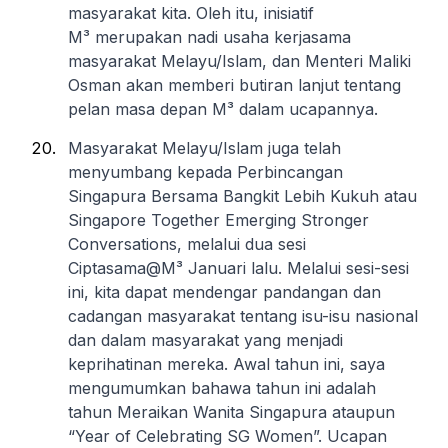
masyarakat kita. Oleh itu, inisiatif
M³ merupakan nadi usaha kerjasama
masyarakat Melayu/Islam, dan Menteri Maliki
Osman akan memberi butiran lanjut tentang
pelan masa depan M³ dalam ucapannya.
Masyarakat Melayu/Islam juga telah
menyumbang kepada Perbincangan
Singapura Bersama Bangkit Lebih Kukuh atau
Singapore Together Emerging Stronger
Conversations, melalui dua sesi
Ciptasama@M³ Januari lalu. Melalui sesi-sesi
ini, kita dapat mendengar pandangan dan
cadangan masyarakat tentang isu-isu nasional
dan dalam masyarakat yang menjadi
keprihatinan mereka. Awal tahun ini, saya
mengumumkan bahawa tahun ini adalah
tahun Meraikan Wanita Singapura ataupun
“Year of Celebrating SG Women”. Ucapan