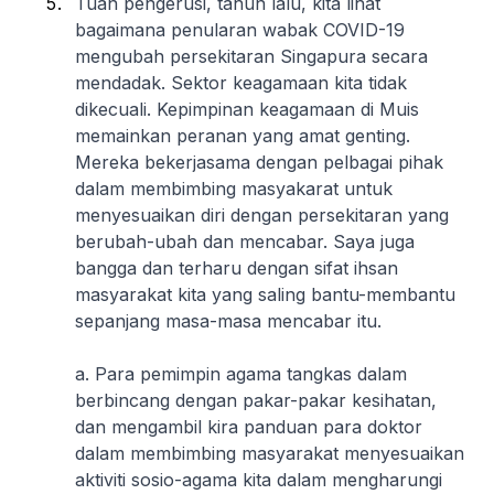
Tuan pengerusi, tahun lalu, kita lihat
bagaimana penularan wabak COVID-19
mengubah persekitaran Singapura secara
mendadak. Sektor keagamaan kita tidak
dikecuali. Kepimpinan keagamaan di Muis
memainkan peranan yang amat genting.
Mereka bekerjasama dengan pelbagai pihak
dalam membimbing masyakarat untuk
menyesuaikan diri dengan persekitaran yang
berubah-ubah dan mencabar. Saya juga
bangga dan terharu dengan sifat ihsan
masyarakat kita yang saling bantu-membantu
sepanjang masa-masa mencabar itu.
a. Para pemimpin agama tangkas dalam
berbincang dengan pakar-pakar kesihatan,
dan mengambil kira panduan para doktor
dalam membimbing masyarakat menyesuaikan
aktiviti sosio-agama kita dalam mengharungi