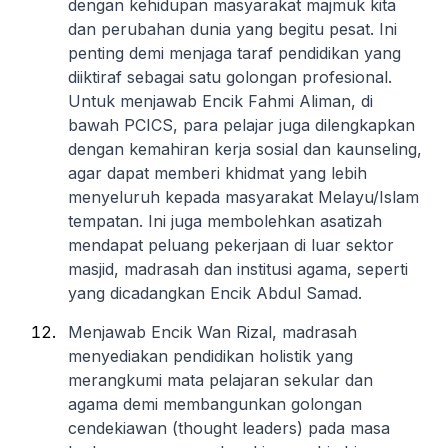
dengan kehidupan masyarakat majmuk kita
dan perubahan dunia yang begitu pesat. Ini
penting demi menjaga taraf pendidikan yang
diiktiraf sebagai satu golongan profesional.
Untuk menjawab Encik Fahmi Aliman, di
bawah PCICS, para pelajar juga dilengkapkan
dengan kemahiran kerja sosial dan kaunseling,
agar dapat memberi khidmat yang lebih
menyeluruh kepada masyarakat Melayu/Islam
tempatan. Ini juga membolehkan asatizah
mendapat peluang pekerjaan di luar sektor
masjid, madrasah dan institusi agama, seperti
yang dicadangkan Encik Abdul Samad.
Menjawab Encik Wan Rizal, madrasah
menyediakan pendidikan holistik yang
merangkumi mata pelajaran sekular dan
agama demi membangunkan golongan
cendekiawan (thought leaders) pada masa