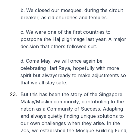
b. We closed our mosques, during the circuit
breaker, as did churches and temples.
c. We were one of the first countries to
postpone the Haj pilgrimage last year. A major
decision that others followed suit.
d. Come May, we will once again be
celebrating Hari Raya, hopefully with more
spirit but alwaysready to make adjustments so
that we all stay safe.
But this has been the story of the Singapore
Malay/Muslim community, contributing to the
nation as a Community of Success. Adapting
and always quietly finding unique solutions to
our own challenges when they arise. In the
70s, we established the Mosque Building Fund,