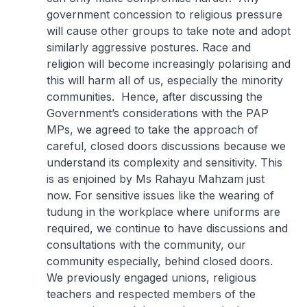
government concession to religious pressure
will cause other groups to take note and adopt
similarly aggressive postures. Race and
religion will become increasingly polarising and
this will harm all of us, especially the minority
communities. Hence, after discussing the
Government’s considerations with the PAP
MPs, we agreed to take the approach of
careful, closed doors discussions because we
understand its complexity and sensitivity. This
is as enjoined by Ms Rahayu Mahzam just
now. For sensitive issues like the wearing of
tudung in the workplace where uniforms are
required, we continue to have discussions and
consultations with the community, our
community especially, behind closed doors.
We previously engaged unions, religious
teachers and respected members of the