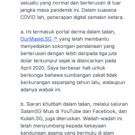
sesuatu yang normal dan berterusan di luar
jangka masa pandemik ini. Dalam suasana
COVID lah, penerapan digital semakin ketara.
a. Ini termasuk portal derma dalam talian,
OurMasjid.SG
yang telah membantu
menyediakan sokongan pendanaan yang
berterusan dengan lebih daripada tiga juta
dolar terkumpul sejak ia dilancarkan pada
April 2020. Saya berbesar hati untuk
berkongsi bahawa sumbangan zakat tidak
berkurangan sepanjang tahun lalu, walaupun
adanya wabak ini.
b. Siaran khutbah dalam talian, melalui saluran
SalamSG Muis di YouTube dan Facebook, dan
Kuliah.SG, juga diteruskan. Wadah-wadah ini
telah menyumbang kepada kekayaan
kandungan agama yang bermutu di alam