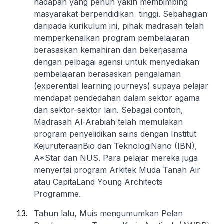
hadapan yang penuh yakin membimbing
masyarakat berpendidikan tinggi. Sebahagian
daripada kurikulum ini, pihak madrasah telah
memperkenalkan program pembelajaran
berasaskan kemahiran dan bekerjasama
dengan pelbagai agensi untuk menyediakan
pembelajaran berasaskan pengalaman
(experential learning journeys) supaya pelajar
mendapat pendedahan dalam sektor agama
dan sektor-sektor lain. Sebagai contoh,
Madrasah Al-Arabiah telah memulakan
program penyelidikan sains dengan Institut
KejuruteraanBio dan TeknologiNano (IBN),
A*Star dan NUS. Para pelajar mereka juga
menyertai program Arkitek Muda Tanah Air
atau CapitaLand Young Architects
Programme.
Tahun lalu, Muis mengumumkan Pelan