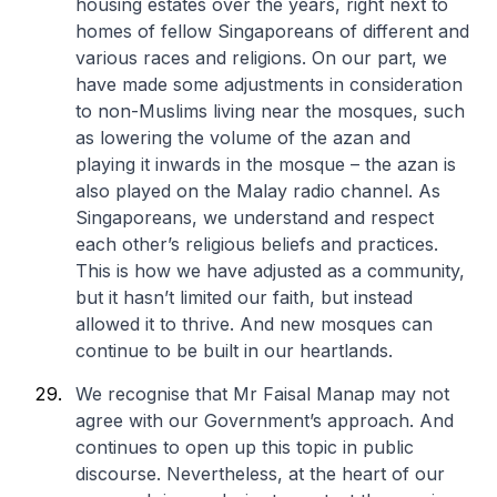
housing estates over the years, right next to
homes of fellow Singaporeans of different and
various races and religions. On our part, we
have made some adjustments in consideration
to non-Muslims living near the mosques, such
as lowering the volume of the azan and
playing it inwards in the mosque – the azan is
also played on the Malay radio channel. As
Singaporeans, we understand and respect
each other’s religious beliefs and practices.
This is how we have adjusted as a community,
but it hasn’t limited our faith, but instead
allowed it to thrive. And new mosques can
continue to be built in our heartlands.
We recognise that Mr Faisal Manap may not
agree with our Government’s approach. And
continues to open up this topic in public
discourse. Nevertheless, at the heart of our