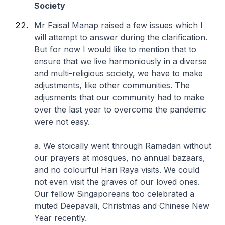
Society
Mr Faisal Manap raised a few issues which I
will attempt to answer during the clarification.
But for now I would like to mention that to
ensure that we live harmoniously in a diverse
and multi-religious society, we have to make
adjustments, like other communities. The
adjusments that our community had to make
over the last year to overcome the pandemic
were not easy.
a. We stoically went through Ramadan without
our prayers at mosques, no annual bazaars,
and no colourful Hari Raya visits. We could
not even visit the graves of our loved ones.
Our fellow Singaporeans too celebrated a
muted Deepavali, Christmas and Chinese New
Year recently.