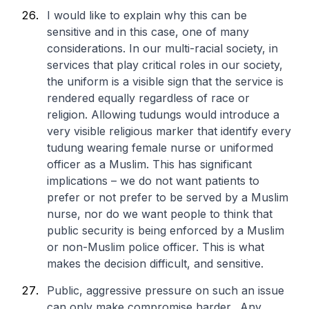
I would like to explain why this can be
sensitive and in this case, one of many
considerations. In our multi-racial society, in
services that play critical roles in our society,
the uniform is a visible sign that the service is
rendered equally regardless of race or
religion. Allowing tudungs would introduce a
very visible religious marker that identify every
tudung wearing female nurse or uniformed
officer as a Muslim. This has significant
implications – we do not want patients to
prefer or not prefer to be served by a Muslim
nurse, nor do we want people to think that
public security is being enforced by a Muslim
or non-Muslim police officer. This is what
makes the decision difficult, and sensitive.
Public, aggressive pressure on such an issue
can only make compromise harder. Any