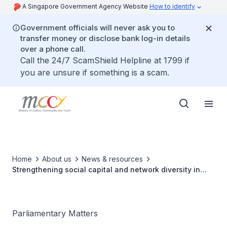
A Singapore Government Agency Website
How to identify
Government officials will never ask you to
transfer money or disclose bank log-in details
over a phone call.
Call the 24/7 ScamShield Helpline at 1799 if
you are unsure if something is a scam.
Home
About us
News & resources
Strengthening social capital and network diversity in
Singapore
Parliamentary Matters