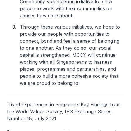
Community Volunteering initiative to allow
people to work with their communities on
causes they care about.
Through these various initiatives, we hope to
provide our people with opportunities to
connect, bond and feel a sense of belonging
to one another. As they do so, our social
capital is strengthened. MCCY will continue
working with all Singaporeans to harness
places, programmes and partnerships, and
people to build a more cohesive society that
we are proud to belong to.
1
Lived Experiences in Singapore: Key Findings from
the World Values Survey, IPS Exchange Series,
Number 18, July 2021