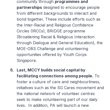
community through
programmes and
partnerships
designed to encourage people
from different backgrounds to interact and
bond together. These include efforts such as
the Inter-Racial and Religious Confidence
Circles (IRCCs), BRIDGE programme
(Broadening Racial & Religious Interaction
through Dialogue and General Education), the
MOE-OBS Challenge and volunteering
opportunities offered by Youth Corps
Singapore.
Last, MCCY builds social capital by
facilitating connections among people.
To
foster a culture of care and neighbourliness,
initiatives such as the SG Cares movement and
the national network of volunteer centres
seek to make volunteering part of our daily
lives. In addition, PA will launch a new