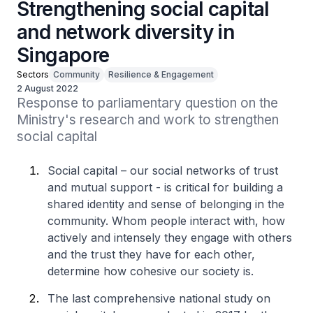
Strengthening social capital
and network diversity in
Singapore
Sectors
Community
Resilience & Engagement
2 August 2022
Response to parliamentary question on the 
Ministry's research and work to strengthen 
social capital
Social capital – our social networks of trust
and mutual support - is critical for building a
shared identity and sense of belonging in the
community. Whom people interact with, how
actively and intensely they engage with others
and the trust they have for each other,
determine how cohesive our society is.
The last comprehensive national study on