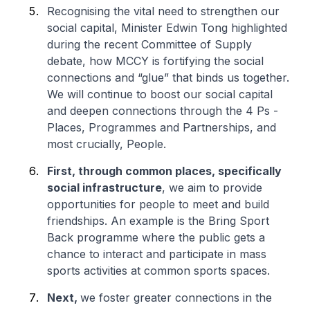
Recognising the vital need to strengthen our
social capital, Minister Edwin Tong highlighted
during the recent Committee of Supply
debate, how MCCY is fortifying the social
connections and “glue” that binds us together.
We will continue to boost our social capital
and deepen connections through the 4 Ps -
Places, Programmes and Partnerships, and
most crucially, People.
First, through common places, specifically
social infrastructure
, we aim to provide
opportunities for people to meet and build
friendships. An example is the Bring Sport
Back programme where the public gets a
chance to interact and participate in mass
sports activities at common sports spaces.
Next,
we foster greater connections in the