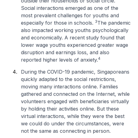
outside their households or social circle.
Social interactions emerged as one of the
most prevalent challenges for youths and
3
especially for those in schools.
The pandemic
also impacted working youths psychologically
and economically. A recent study found that
lower wage youths experienced greater wage
disruption and earnings loss, and also
4
reported higher levels of anxiety.
During the COVID-19 pandemic, Singaporeans
quickly adapted to the social restrictions,
moving many interactions online. Families
gathered and connected on the Internet, while
volunteers engaged with beneficiaries virtually
by holding their activities online. But these
virtual interactions, while they were the best
we could do under the circumstances, were
not the same as connecting in person.