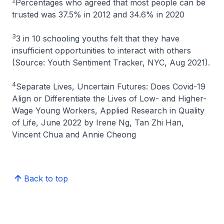
2
Percentages who agreed that most people can be
trusted was 37.5% in 2012 and 34.6% in 2020
3
3 in 10 schooling youths felt that they have
insufficient opportunities to interact with others
(Source: Youth Sentiment Tracker, NYC, Aug 2021).
4
Separate Lives, Uncertain Futures: Does Covid-19
Align or Differentiate the Lives of Low- and Higher-
Wage Young Workers
, Applied Research in Quality
of Life, June 2022 by Irene Ng, Tan Zhi Han,
Vincent Chua and Annie Cheong
Back to top