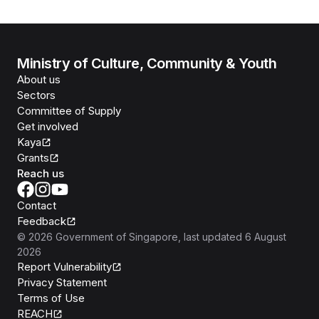
Ministry of Culture, Community & Youth
About us
Sectors
Committee of Supply
Get involved
Kaya
Grants
Reach us
Contact
Feedback
©
2026
Government of Singapore
, last updated
6 August
2026
Report Vulnerability
Privacy Statement
Terms of Use
REACH