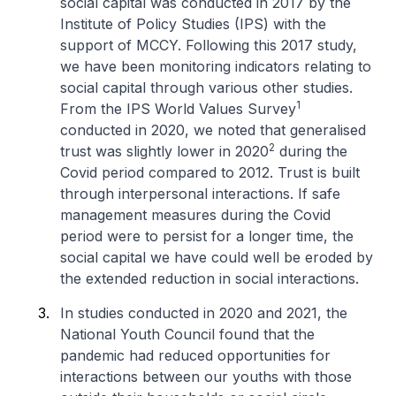
social capital was conducted in 2017 by the
Institute of Policy Studies (IPS) with the
support of MCCY. Following this 2017 study,
we have been monitoring indicators relating to
social capital through various other studies.
1
From the IPS World Values Survey
conducted in 2020, we noted that generalised
2
trust was slightly lower in 2020
during the
Covid period compared to 2012. Trust is built
through interpersonal interactions. If safe
management measures during the Covid
period were to persist for a longer time, the
social capital we have could well be eroded by
the extended reduction in social interactions.
In studies conducted in 2020 and 2021, the
National Youth Council found that the
pandemic had reduced opportunities for
interactions between our youths with those