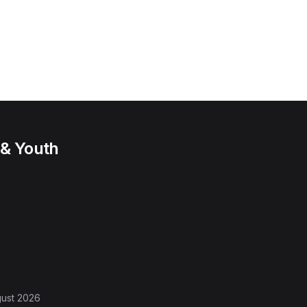
 & Youth
gust 2026