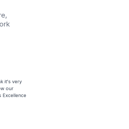
e, 
rk 
k it's very
ow our
s Excellence