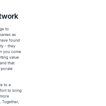
etwork
ge to
panies as
 have found
ty - they
hen you come
tting value
and that
rporate
e to a
fort to bring
g more
. Together,