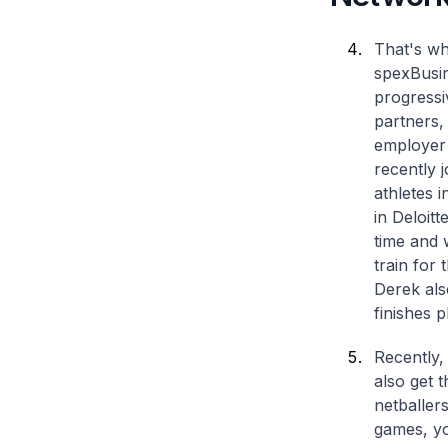
That's wh
spexBusin
progressi
partners,
employer 
recently 
athletes 
in Deloitt
time and 
train for
Derek also
finishes 
Recently, 
also get 
netballers
games, yo