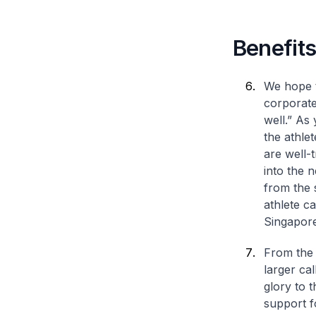
Benefits
We hope t
corporate
well.” As
the athle
are well-
into the n
from the 
athlete c
Singapore
From the 
larger cal
glory to 
support f