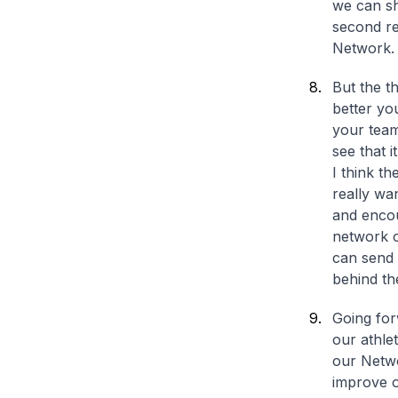
we can sh
second r
Network.
But the t
better yo
your team
see that i
I think t
really wa
and encou
network o
can send 
behind th
Going for
our athle
our Networ
improve o