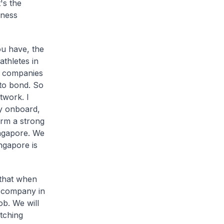
's the
iness
ou have, the
thletes in
pe companies
m to bond. So
twork. I
dy onboard,
rm a strong
ingapore. We
ngapore is
 that when
a company in
ob. We will
tching