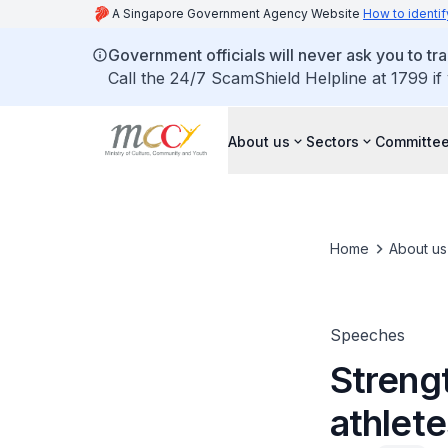
A Singapore Government Agency Website
How to identif
Government officials will never ask you to tr
Call the 24/7 ScamShield Helpline at 1799 if
About us
Sectors
Committee
Home
About us
Speeches
Streng
athlete