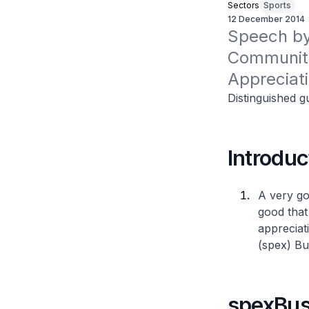
Sectors
Sports
12 December 2014
Speech by 
Community
Appreciat
Distinguished g
Introduc
A very go
good that
appreciat
(spex) Bu
spexBus