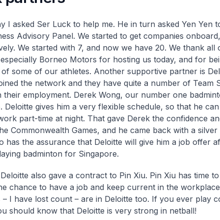
y I asked Ser Luck to help me. He in turn asked Yen Yen t
ess Advisory Panel. We started to get companies onboard
vely. We started with 7, and now we have 20. We thank all 
 especially Borneo Motors for hosting us today, and for be
of some of our athletes. Another supportive partner is Del
joined the network and they have quite a number of Team 
in their employment. Derek Wong, our number one badminto
e. Deloitte gives him a very flexible schedule, so that he can 
work part-time at night. That gave Derek the confidence an
 the Commonwealth Games, and he came back with a silver
 has the assurance that Deloitte will give him a job offer a
playing badminton for Singapore.
Deloitte also gave a contract to Pin Xiu. Pin Xiu has time to
the chance to have a job and keep current in the workplac
 – I have lost count – are in Deloitte too. If you ever play 
u should know that Deloitte is very strong in netball!