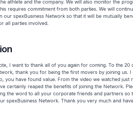
he athlete and the company. We will also monitor the prog
his requires commitment from both parties. We will continu
n our spexBusiness Network so that it will be mutually bene
r all parties involved.
ion
ote, I want to thank all of you again for coming. To the 20
twork, thank you for being the first movers by joining us. I
so, you have found value. From the video we watched just
ve certainly reaped the benefits of joining the Network. Ple
ing the word to all your corporate friends and partners so 
 our spexBusiness Network. Thank you very much and have