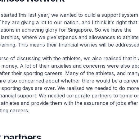
tarted this last year, we wanted to build a support system
They are giving a lot to our nation, and I think it's right tha
irations in achieving glory for Singapore. So we have the
arships, where we give stipends and allowances to athlete
training. This means their financial worries will be addressed
rse of discussing with the athletes, we also realised that it 
 money. A lot of their anxieties and concerns were also ab
fter their sporting careers. Many of the athletes, and many
are also concerned about whether there would be a career
ir sporting days are over. We realised we needed to do more
inancial support. We needed corporate partners to come o
 athletes and provide them with the assurance of jobs after
ting careers.
 partners