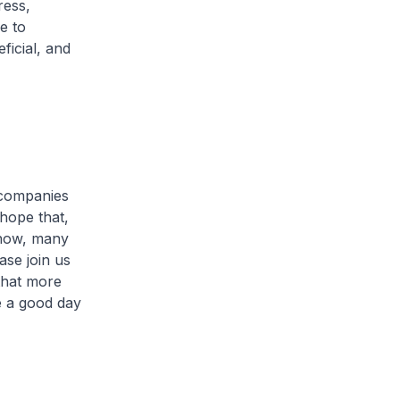
ress,
e to
ficial, and
 companies
 hope that,
 now, many
ase join us
that more
 a good day