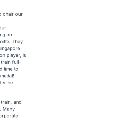
o chair our
,
our
ing an
oitte. They
Singapore
n player, is
train full-
d time to
 medal!
fter he
 train, and
e. Many
corporate