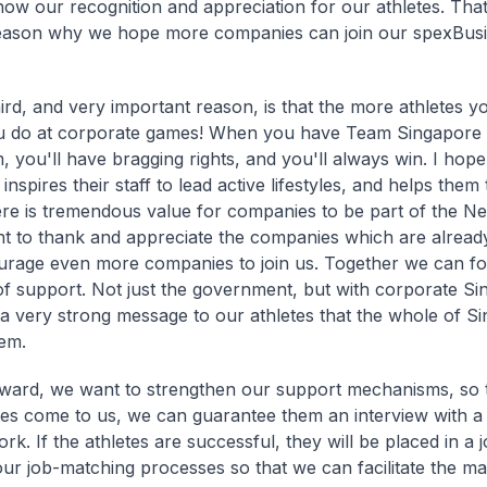
ow our recognition and appreciation for our athletes. That
eason why we hope more companies can join our spexBus
hird, and very important reason, is that the more athletes y
u do at corporate games! When you have Team Singapore a
, you'll have bragging rights, and you'll always win. I ho
t inspires their staff to lead active lifestyles, and helps the
here is tremendous value for companies to be part of the Ne
nt to thank and appreciate the companies which are alrea
rage even more companies to join us. Together we can fo
f support. Not just the government, but with corporate S
a very strong message to our athletes that the whole of Si
em.
ward, we want to strengthen our support mechanisms, so
tes come to us, we can guarantee them an interview with 
k. If the athletes are successful, they will be placed in a j
ur job-matching processes so that we can facilitate the ma