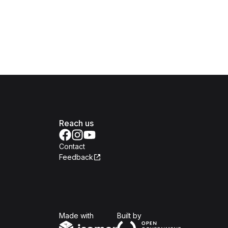
Reach us
Contact
Feedback
Isomer
Open Government Produc
Made with
Built by