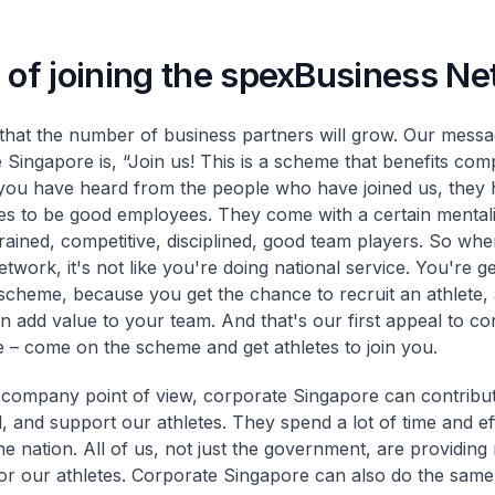
 of joining the spexBusiness N
hat the number of business partners will grow. Our messa
 Singapore is, “Join us! This is a scheme that benefits com
 you have heard from the people who have joined us, they
tes to be good employees. They come with a certain mentali
trained, competitive, disciplined, good team players. So w
etwork, it's not like you're doing national service. You're ge
scheme, because you get the chance to recruit an athlete, 
an add value to your team. And that's our first appeal to co
 – come on the scheme and get athletes to join you.
company point of view, corporate Singapore can contribut
l, and support our athletes. They spend a lot of time and ef
the nation. All of us, not just the government, are providin
or our athletes. Corporate Singapore can also do the same