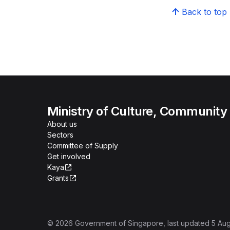
Back to top
Ministry of Culture, Community
About us
Sectors
Committee of Supply
Get involved
Kaya
Grants
©
2026
Government of Singapore
, last updated
5 Au