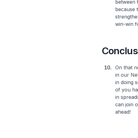
between t
because t
strengthe
win-win fo
Conclus
On that n
in our Ne
in doing 
of you ha
in spread
can join
ahead!