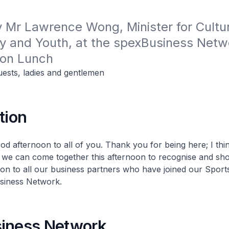
Mr Lawrence Wong, Minister for Cultur
 and Youth, at the spexBusiness Netwo
ion Lunch
uests, ladies and gentlemen
tion
od afternoon to all of you. Thank you for being here; I thin
 we can come together this afternoon to recognise and sh
ion to all our business partners who have joined our Sport
siness Network.
iness Network