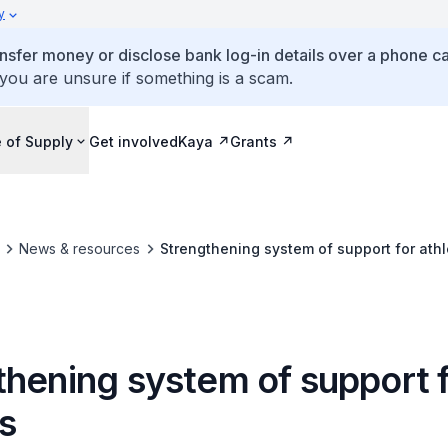
y
ansfer money or disclose bank log-in details over a phone cal
 you are unsure if something is a scam.
 of Supply
Get involved
Kaya
Grants
News & resources
Strengthening system of support for athl
thening system of support 
s