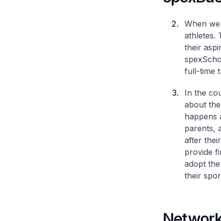
When we s
athletes. 
their asp
spexSchol
full-time 
In the cou
about the
happens a
parents, 
after the
provide f
adopt the
their spor
Network