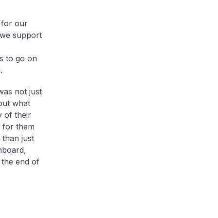
 for our
t we support
s to go on
.
was not just
out what
 of their
 for them
 than just
nboard,
 the end of