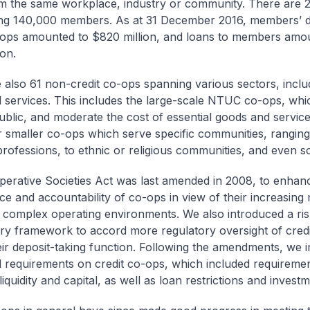
 the same workplace, industry or community. There are 2
ng 140,000 members. As at 31 December 2016, members’ de
-ops amounted to $820 million, and loans to members amo
ion.
 also 61 non-credit co-ops spanning various sectors, includ
l services. This includes the large-scale NTUC co-ops, whi
ublic, and moderate the cost of essential goods and servic
r smaller co-ops which serve specific communities, rangin
 professions, to ethnic or religious communities, and even s
erative Societies Act was last amended in 2008, to enhan
e and accountability of co-ops in view of their increasin
complex operating environments. We also introduced a ri
ry framework to accord more regulatory oversight of cred
eir deposit-taking function. Following the amendments, we
l requirements on credit co-ops, which included requireme
quidity and capital, as well as loan restrictions and investme