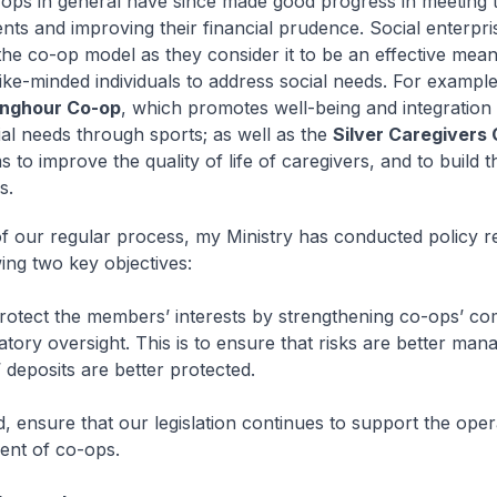
-ops in general have since made good progress in meeting 
nts and improving their financial prudence. Social enterpri
the co-op model as they consider it to be an effective mean
like-minded individuals to address social needs. For example
nghour Co-op
, which promotes well-being and integration
ial needs through sports; as well as the
Silver Caregivers
 to improve the quality of life of caregivers, and to build t
s.
f our regular process, my Ministry has conducted policy r
wing two key objectives:
 protect the members’ interests by strengthening co-ops’ c
atory oversight. This is to ensure that risks are better man
deposits are better protected.
, ensure that our legislation continues to support the oper
ent of co-ops.