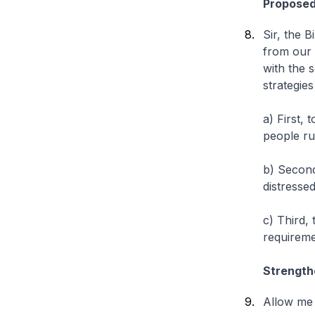
Propose
Sir, the 
from our 
with the 
strategies
a) First, 
people ru
b) Secon
distresse
c) Third,
requireme
Strength
Allow me 