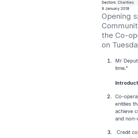
Sectors
Charities
9 January 2018
Opening sp
Community
the Co-ope
on Tuesda
Mr Deputy
time.”
Introduct
Co-operat
entities t
achieve c
and non-c
Credit co