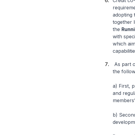
Credit co
requireme
adopting 
together 
the
Runni
with spec
which aims
capabilitie
As part o
the follo
a) First,
and regul
members’ 
b) Second
developm