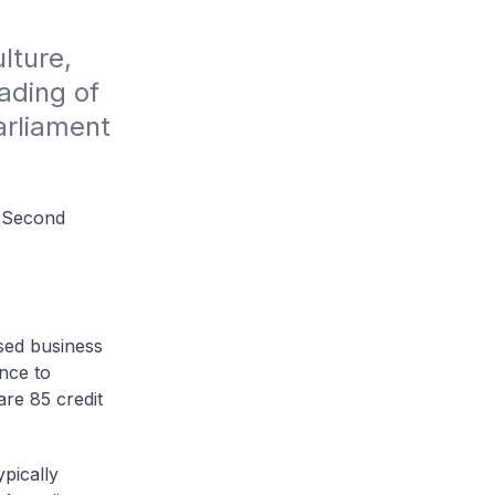
ture, 
ding of 
rliament 
a Second
sed business
ance to
re 85 credit
pically