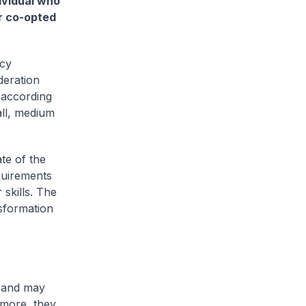
ividual who
or co-opted
ncy
deration
 according
all, medium
te of the
quirements
 skills. The
nsformation
, and may
rmore, they