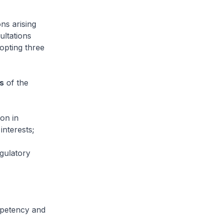
ns arising
ultations
opting three
s
of the
ion in
interests;
egulatory
ompetency and