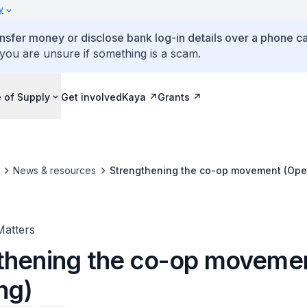
y
ansfer money or disclose bank log-in details over a phone cal
 you are unsure if something is a scam.
 of Supply
Get involved
Kaya
Grants
News & resources
Strengthening the co-op movement (Ope
Matters
thening the co-op moveme
ng)