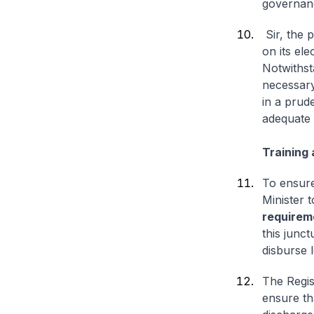
governanc
Sir, the 
on its el
Notwithst
necessary
in a prud
adequate 
Training 
To ensure 
Minister 
requirem
this junc
disburse 
The Regis
ensure th