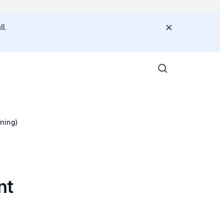
l.
ning)
nt