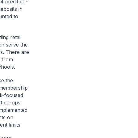
4 credit co-
posits in
unted to
ing retail
ch serve the
es. There are
g from
chools.
ce the
g membership
sk-focused
it co-ops
 implemented
nts on
nt limits.