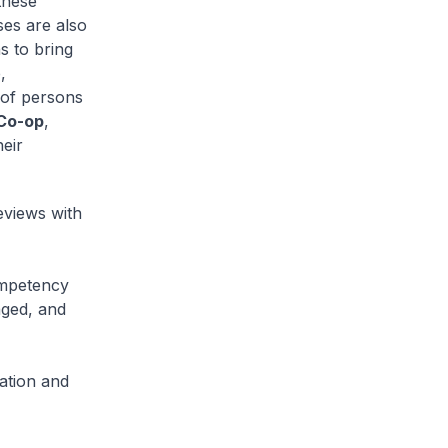
these
ses are also
s to bring
,
 of persons
 Co-op
,
heir
eviews with
ompetency
aged, and
ation and