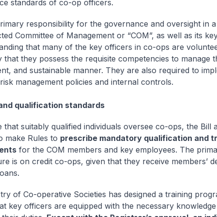
e standards of co-op officers.
primary responsibility for the governance and oversight in a
ected Committee of Management or “COM”, as well as its ke
anding that many of the key officers in co-ops are volunteers
 that they possess the requisite competencies to manage t
ent, and sustainable manner. They are also required to imp
risk management policies and internal controls.
and qualification standards
that suitably qualified individuals oversee co-ops, the Bill 
to make Rules to
prescribe mandatory qualification and tr
ents
for the COM members and key employees. The primar
ture is on credit co-ops, given that they receive members’ d
loans.
try of Co-operative Societies has designed a training pro
at key officers are equipped with the necessary knowledge