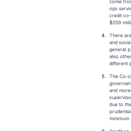
come from
ops servi
credit co
$209 mill
There are
and socia
general p
also othe
different
The Co-op
governanc
and more 
superviso
due to th
prudentia
minimum li