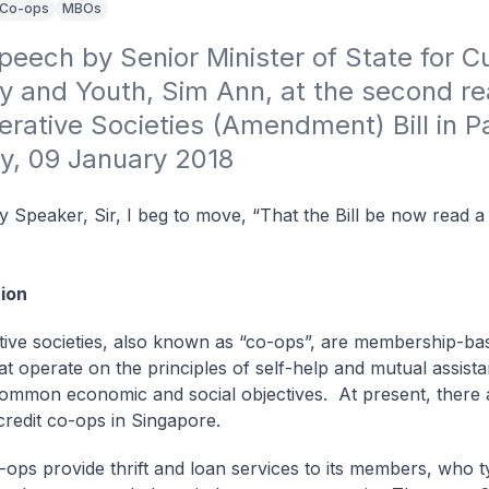
Co-ops
MBOs
eech by Senior Minister of State for Cul
 and Youth, Sim Ann, at the second rea
rative Societies (Amendment) Bill in Pa
y, 09 January 2018
 Speaker, Sir, I beg to move, “That the Bill be now read 
ion
ive societies, also known as “co-ops”, are membership-ba
hat operate on the principles of self-help and mutual assist
ommon economic and social objectives. At present, there a
redit co-ops in Singapore.
-ops provide thrift and loan services to its members, who ty