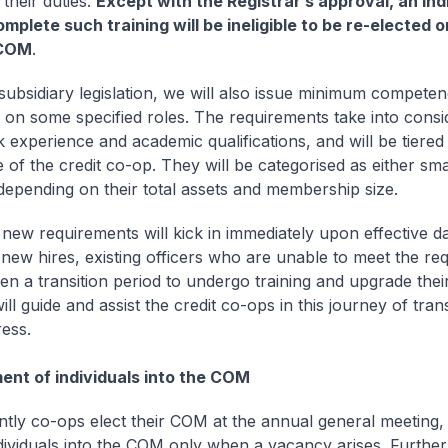
their duties.
Except with the Registrar’s approval, an ind
complete such training will be ineligible to be re-elected 
 COM
.
ubsidiary legislation, we will also issue minimum compete
 on some specified roles. The requirements take into consi
 experience and academic qualifications, and will be tiered
e of the credit co-op. They will be categorised as either sm
 depending on their total assets and membership size.
 new requirements will kick in immediately upon effective da
 new hires, existing officers who are unable to meet the re
ven a transition period to undergo training and upgrade their
ill guide and assist the credit co-ops in this journey of tra
ess.
ent of individuals into the COM
ently co-ops elect their COM at the annual general meeting
dividuals into the COM only when a vacancy arises. Furthe