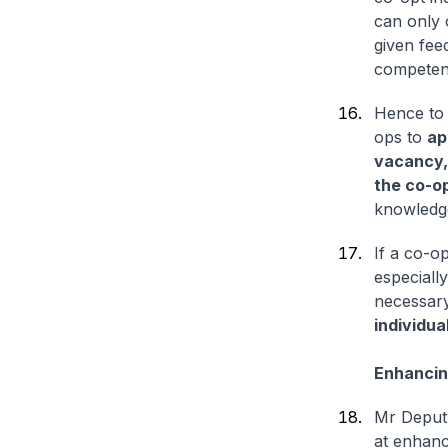
can only 
given feed
competen
Hence to 
ops to
ap
vacancy,
the co-o
knowledge
If a co-op
especiall
necessary
individua
Enhancin
Mr Deputy
at enhanc