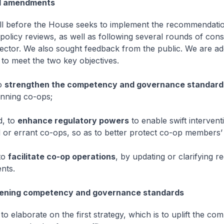
d amendments
Bill before the House seeks to implement the recommendatio
policy reviews, as well as following several rounds of cons
sector. We also sought feedback from the public. We are ad
 to meet the two key objectives.
to
strengthen the competency and governance standard
nning co-ops;
d, to
enhance regulatory powers
to enable swift intervent
d or errant co-ops, so as to better protect co-op members’ 
 to
facilitate co-op operations
, by updating or clarifying r
nts.
ening competency and governance standards
to elaborate on the first strategy, which is to uplift the c