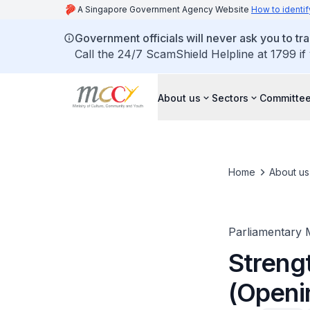
A Singapore Government Agency Website
How to identif
Government officials will never ask you to tr
Call the 24/7 ScamShield Helpline at 1799 if
About us
Sectors
Committee
Home
About us
Parliamentary 
Streng
(Openi