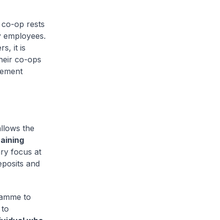
 co-op rests
y employees.
, it is
heir co-ops
lement
allows the
aining
y focus at
eposits and
gramme to
 to