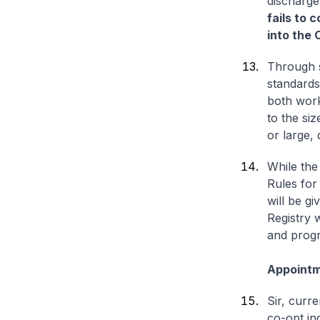
discharge 
fails to 
into the
Through s
standards
both work
to the siz
or large,
While the
Rules for
will be gi
Registry w
and progr
Appointm
Sir, curr
co-opt in