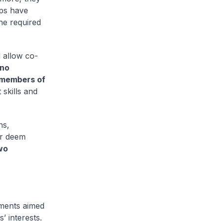
ops have
the required
l allow co-
 no
 members of
t skills and
ns,
ar deem
wo
ments aimed
’ interests.