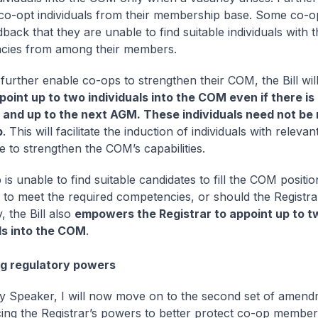
co-opt individuals from their membership base. Some co-
back that they are unable to find suitable individuals with 
cies from among their members.
further enable co-ops to strengthen their COM, the Bill wil
point up to two individuals into the COM even if there is
 and up to the next AGM. These individuals need not be
p
. This will facilitate the induction of individuals with relevan
 to strengthen the COM’s capabilities.
 is unable to find suitable candidates to fill the COM positio
y to meet the required competencies, or should the Registr
, the Bill also
empowers the Registrar to appoint up to t
ls into the COM
.
g regulatory powers
 Speaker, I will now move on to the second set of amend
ing the Registrar’s powers to better protect co-op members