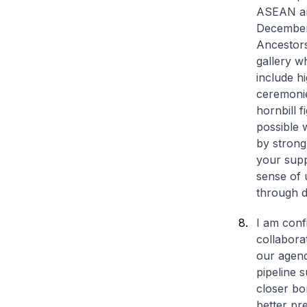
ASEAN and
December 
Ancestors
gallery w
include h
ceremonie
hornbill 
possible 
by strong
your supp
sense of 
through d
I am conf
collabora
our agend
pipeline 
closer b
better pr