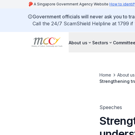
A Singapore Government Agency Website
How to identif
Government officials will never ask you to tr
Call the 24/7 ScamShield Helpline at 1799 if
About us
Sectors
Committee
Home
About us
Strengthening tr
Speeches
Streng
unders