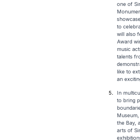
one of Si
Monuments
showcase 
to celebr
will also
Award win
music act
talents f
demonstra
like to ex
an exciti
In multic
to bring 
boundarie
Museum, t
the Bay, 
arts of S
exhibitio