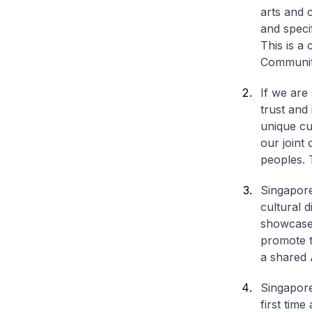
arts and c
and speci
This is a
Communit
If we are
trust and
unique cu
our joint
peoples. 
Singapore
cultural 
showcase 
promote t
a shared 
Singapore 
first tim