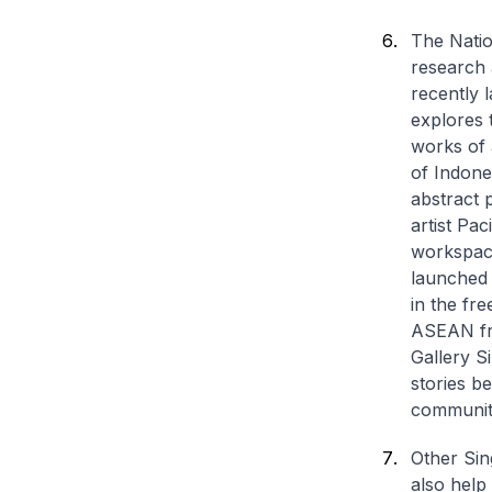
The Natio
research 
recently 
explores 
works of 
of Indones
abstract p
artist Pac
workspace
launched 
in the fr
ASEAN frie
Gallery S
stories b
communit
Other Sin
also help