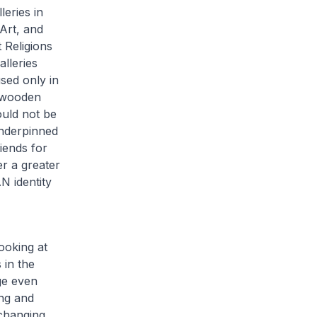
eries in
Art, and
 Religions
lleries
sed only in
a wooden
ould not be
nderpinned
iends for
er a greater
 identity
ooking at
 in the
ge even
ng and
-changing