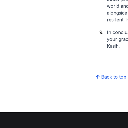
world and
alongside
resilient
In conclu
your grac
Kasih.
Back to top