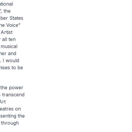
tional
, the
ber States
ne Voice”
Artist
all ten
 musical
her and
 I would
mises to be
e the power
s transcend
Art
eatres on
senting the
 through