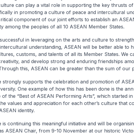
ulture can play a vital role in supporting the key thrusts o
fically in promoting a culture of peace and intercultural un
 critical component of our joint efforts to establish an ASE
y among the peoples of all 10 ASEAN Member States.
 successful in leveraging on the arts and culture to streng
 intercultural understanding, ASEAN will be better able to 
ltures, customs, and talents of all its Member States. We 
 creativity, and develop strong and enduring friendships am
Through this, ASEAN can be greater than the sum of our p
 strongly supports the celebration and promotion of ASEA
diversity. One example of how this has been done is the ann
of the “Best of ASEAN Performing Arts”, which started in
he values and appreciation for each other’s culture that co
ASEAN identity.
is continuing this meaningful initiative and will be organising
e as ASEAN Chair, from 9-10 November at our historic Victo