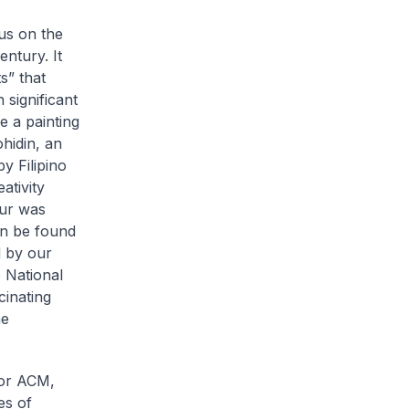
us on the
entury. It
s” that
significant
 a painting
ohidin, an
y Filipino
ativity
our was
an be found
d by our
e National
cinating
ne
 or ACM,
es of