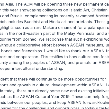
 Asia. The ACM will be opening three new permanent gall
this year showcasing collections on Islamic Art, Christian 
 and Rituals, complementing its recently revamped Ancient
hich includes Buddhist and Hindu art and artefacts. These ga
ighlights such as a rare Makara ornament for a palanquin u
s in the north-eastern part of the Malay Peninsula, and 
figurine from Borneo. We recognise that such exhibitions w
without a collaborative effort between ASEAN museums, u
 bonds and friendships. I would like to thank our ASEAN fr
ort and cooperation. This testifies to how culture can fost
unity among the peoples of ASEAN, and promote an ASEAN
eeper intercultural understanding.
ident that there will continue to be more opportunities for
tions and growth in cultural development within ASEAN. L
a today, there are already some new and exciting initiatives
such as the ASEAN Cultural Year 2019. These can help for
onds between our peoples, and keep ASEAN forward-looki
epared for the challenges and opportunities in today’s fast