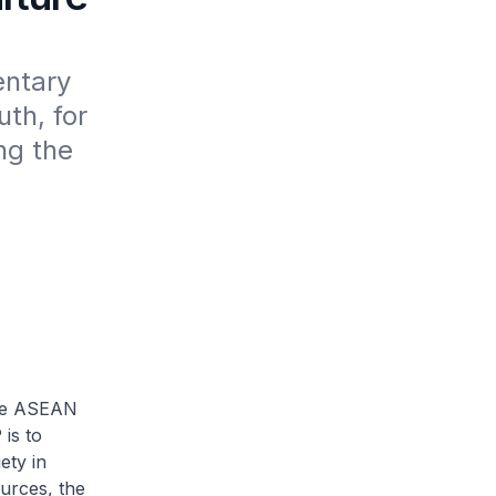
ntary 
h, for 
g the 
he ASEAN
is to
ety in
urces, the