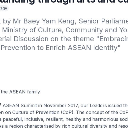
itage
 by Mr Baey Yam Keng, Senior Parliame
 Ministry of Culture, Community and Yout
erial Discussion on the theme "Embracin
 Prevention to Enrich ASEAN Identity"

 the ASEAN family
t
ASEAN Summit in November 2017, our Leaders issued t
on on Culture of Prevention (CoP). The concept of the CoP 
 peaceful, inclusive, resilient, healthy and harmonious soci
 a region characterised by rich cultural diversity and reso