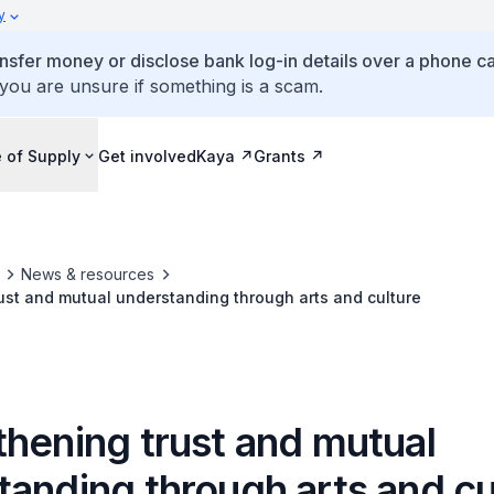
y
ansfer money or disclose bank log-in details over a phone cal
 you are unsure if something is a scam.
 of Supply
Get involved
Kaya
Grants
News & resources
ust and mutual understanding through arts and culture
thening trust and mutual
tanding through arts and cu