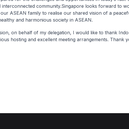
 interconnected community.Singapore looks forward to wo
 our ASEAN family to realise our shared vision of a peaceful
, healthy and harmonious society in ASEAN.
sion, on behalf of my delegation, I would like to thank Indo
ious hosting and excellent meeting arrangements. Thank y