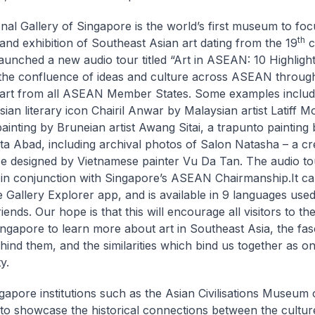
nal Gallery of Singapore is the world’s first museum to foc
th
and exhibition of Southeast Asian art dating from the 19
c
launched a new audio tour titled “Art in ASEAN: 10 Highlight
the confluence of ideas and culture across ASEAN through 
art from all ASEAN Member States. Some examples include
ian literary icon Chairil Anwar by Malaysian artist Latiff M
ainting by Bruneian artist Awang Sitai, a trapunto painting b
ita Abad, including archival photos of Salon Natasha – a cre
 designed by Vietnamese painter Vu Da Tan. The audio t
in conjunction with Singapore’s ASEAN Chairmanship.It c
ee Gallery Explorer app, and is available in 9 languages use
nds. Our hope is that this will encourage all visitors to th
ingapore to learn more about art in Southeast Asia, the fas
ehind them, and the similarities which bind us together as o
y.
gapore institutions such as the Asian Civilisations Museum
 to showcase the historical connections between the cultur