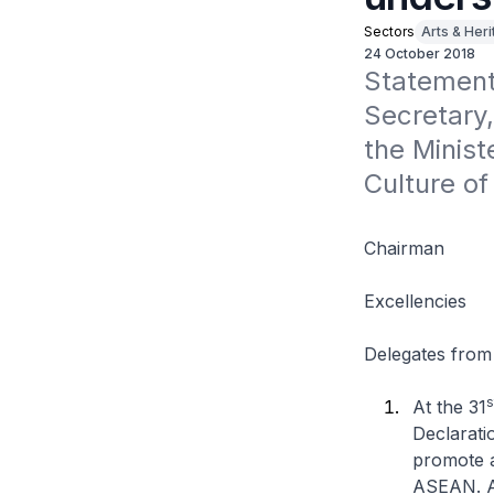
Sectors
Arts & Her
24 October 2018
Statement
Secretary,
the Minist
Culture of
Chairman
Excellencies
Delegates from
s
At the 31
Declarati
promote a
ASEAN. As