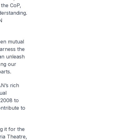
f the CoP,
derstanding.
AN
then mutual
harness the
can unleash
ong our
arts.
N’s rich
ual
 2008 to
ntribute to
 it for the
ria Theatre,