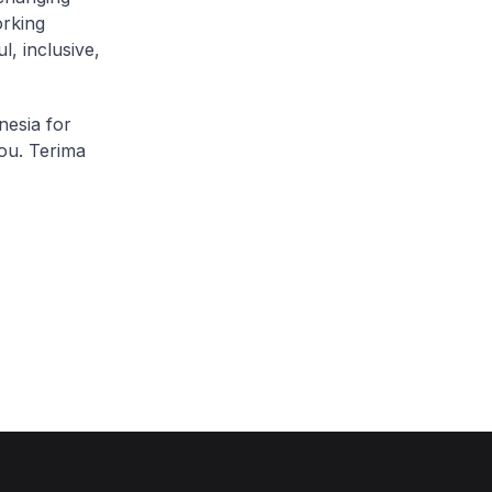
rking
, inclusive,
nesia for
ou. Terima