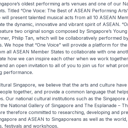
ngapore’s oldest performing arts venues and one of our Na
. Titled “One Voice: The Best of ASEAN Performing Arts”
will present talented musical acts from all 10 ASEAN Mem
ate the dynamic, innovative and vibrant spirit of ASEAN. “O
 feature two original songs composed by Singapore’s Young 
ner, Philip Tan, which will be collaboratively performed by 
s. We hope that “One Voice” will provide a platform for the
rom all ASEAN Member States to collaborate with one anot
te how we can inspire each other when we work together.
tend an open invitation to all of you to join us for what pro
ng performance.
ultural Singapore, we believe that the arts and culture hav
people together, and provide a common language that help
s. Our national cultural institutions such as the Singapore 
he National Gallery of Singapore and The Esplanade – Th
are therefore committed to researching, developing and pre
ingapore and ASEAN to Singaporeans as well as the world,
ns, festivals and workshops.