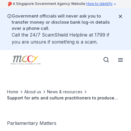
A Singapore Government Agency Website
How to identify
Government officials will never ask you to
transfer money or disclose bank log-in details
over a phone call.
Call the 24/7 ScamShield Helpline at 1799 if
you are unsure if something is a scam.
Home
About us
News & resources
Support for arts and culture practitioners to produce
digital works
Parliamentary Matters