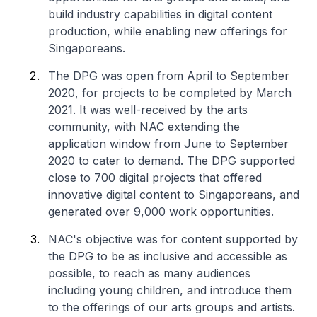
build industry capabilities in digital content
production, while enabling new offerings for
Singaporeans.
The DPG was open from April to September
2020, for projects to be completed by March
2021. It was well-received by the arts
community, with NAC extending the
application window from June to September
2020 to cater to demand. The DPG supported
close to 700 digital projects that offered
innovative digital content to Singaporeans, and
generated over 9,000 work opportunities.
NAC's objective was for content supported by
the DPG to be as inclusive and accessible as
possible, to reach as many audiences
including young children, and introduce them
to the offerings of our arts groups and artists.