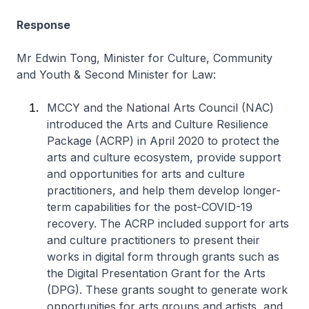
Response
Mr Edwin Tong, Minister for Culture, Community
and Youth & Second Minister for Law:
MCCY and the National Arts Council (NAC)
introduced the Arts and Culture Resilience
Package (ACRP) in April 2020 to protect the
arts and culture ecosystem, provide support
and opportunities for arts and culture
practitioners, and help them develop longer-
term capabilities for the post-COVID-19
recovery. The ACRP included support for arts
and culture practitioners to present their
works in digital form through grants such as
the Digital Presentation Grant for the Arts
(DPG). These grants sought to generate work
opportunities for arts groups and artists, and