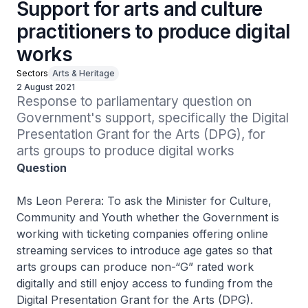
Support for arts and culture
practitioners to produce digital
works
Sectors
Arts & Heritage
2 August 2021
Response to parliamentary question on 
Government's support, specifically the Digital 
Presentation Grant for the Arts (DPG), for 
arts groups to produce digital works
Question
Ms Leon Perera: To ask the Minister for Culture,
Community and Youth whether the Government is
working with ticketing companies offering online
streaming services to introduce age gates so that
arts groups can produce non-“G” rated work
digitally and still enjoy access to funding from the
Digital Presentation Grant for the Arts (DPG).