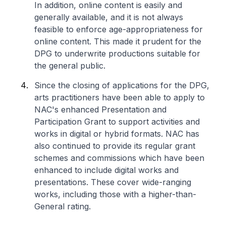
In addition, online content is easily and
generally available, and it is not always
feasible to enforce age-appropriateness for
online content. This made it prudent for the
DPG to underwrite productions suitable for
the general public.
Since the closing of applications for the DPG,
arts practitioners have been able to apply to
NAC's enhanced Presentation and
Participation Grant to support activities and
works in digital or hybrid formats. NAC has
also continued to provide its regular grant
schemes and commissions which have been
enhanced to include digital works and
presentations. These cover wide-ranging
works, including those with a higher-than-
General rating.