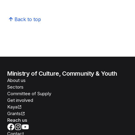
Back to top
Ministry of Culture, Community & Youth
About us
Sectors
Committee of Supply
Get involved
Kaya
Grants
Reach us
Contact