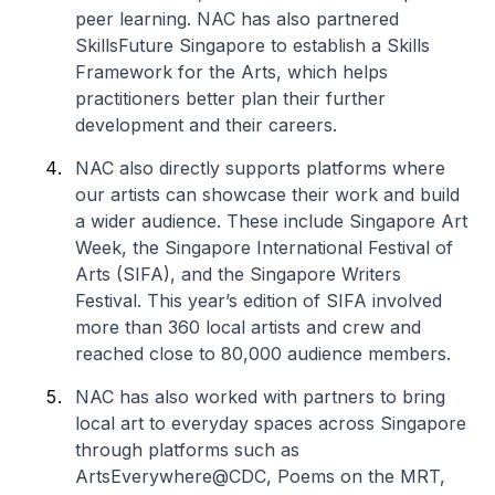
peer learning. NAC has also partnered
SkillsFuture Singapore to establish a Skills
Framework for the Arts, which helps
practitioners better plan their further
development and their careers.
NAC also directly supports platforms where
our artists can showcase their work and build
a wider audience. These include Singapore Art
Week, the Singapore International Festival of
Arts (SIFA), and the Singapore Writers
Festival. This year’s edition of SIFA involved
more than 360 local artists and crew and
reached close to 80,000 audience members.
NAC has also worked with partners to bring
local art to everyday spaces across Singapore
through platforms such as
ArtsEverywhere@CDC, Poems on the MRT,