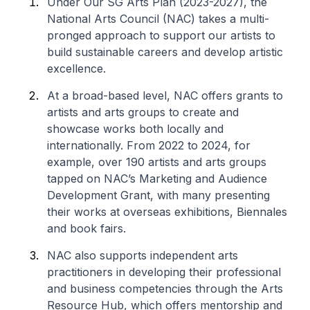
Under Our SG Arts Plan (2023-2027), the
National Arts Council (NAC) takes a multi-
pronged approach to support our artists to
build sustainable careers and develop artistic
excellence.
At a broad-based level, NAC offers grants to
artists and arts groups to create and
showcase works both locally and
internationally. From 2022 to 2024, for
example, over 190 artists and arts groups
tapped on NAC’s Marketing and Audience
Development Grant, with many presenting
their works at overseas exhibitions, Biennales
and book fairs.
NAC also supports independent arts
practitioners in developing their professional
and business competencies through the Arts
Resource Hub, which offers mentorship and