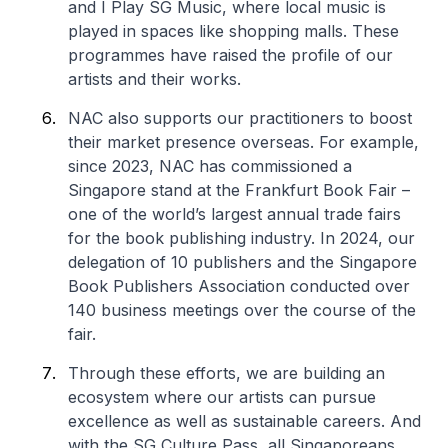
and I Play SG Music, where local music is
played in spaces like shopping malls. These
programmes have raised the profile of our
artists and their works.
NAC also supports our practitioners to boost
their market presence overseas. For example,
since 2023, NAC has commissioned a
Singapore stand at the Frankfurt Book Fair –
one of the world’s largest annual trade fairs
for the book publishing industry. In 2024, our
delegation of 10 publishers and the Singapore
Book Publishers Association conducted over
140 business meetings over the course of the
fair.
Through these efforts, we are building an
ecosystem where our artists can pursue
excellence as well as sustainable careers. And
with the SG Culture Pass, all Singaporeans