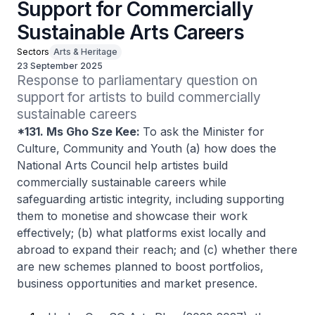
Support for Commercially
Sustainable Arts Careers
Sectors
Arts & Heritage
23 September 2025
Response to parliamentary question on 
support for artists to build commercially 
sustainable careers
*131. Ms Gho Sze Kee:
To ask the Minister for
Culture, Community and Youth (a) how does the
National Arts Council help artistes build
commercially sustainable careers while
safeguarding artistic integrity, including supporting
them to monetise and showcase their work
effectively; (b) what platforms exist locally and
abroad to expand their reach; and (c) whether there
are new schemes planned to boost portfolios,
business opportunities and market presence.