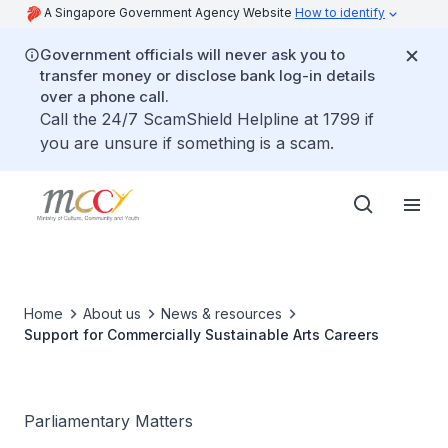
A Singapore Government Agency Website
How to identify
Government officials will never ask you to
transfer money or disclose bank log-in details
over a phone call.
Call the 24/7 ScamShield Helpline at 1799 if
you are unsure if something is a scam.
Home
About us
News & resources
Support for Commercially Sustainable Arts Careers
Parliamentary Matters