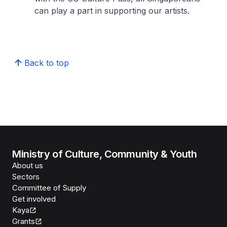
can play a part in supporting our artists.
Back to top
Ministry of Culture, Community & Youth
About us
Sectors
Committee of Supply
Get involved
Kaya
Grants