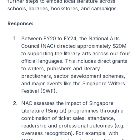
further steps to embed local literature across
schools, libraries, bookstores, and campaigns.
Response:
Between FY20 to FY24, the National Arts
Council (NAC) directed approximately $20M
to supporting the literary arts across our four
official languages. This includes direct grants
to writers, publishers and literary
practitioners, sector development schemes,
and major events like the Singapore Writers
Festival (SWF).
NAC assesses the impact of Singapore
Literature (Sing Lit) programmes through a
combination of ticket sales, attendance,
readership and professional outcomes (e.g.
overseas recognition). For example, with