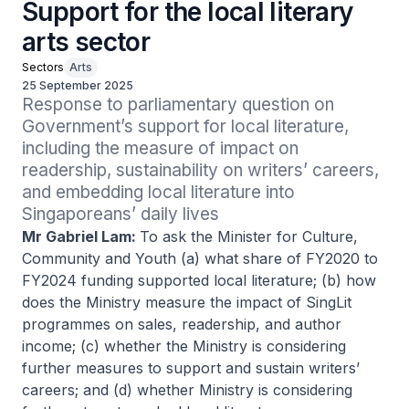
Support for the local literary
arts sector
Sectors
Arts
25 September 2025
Response to parliamentary question on 
Government’s support for local literature, 
including the measure of impact on 
readership, sustainability on writers’ careers, 
and embedding local literature into 
Singaporeans’ daily lives
Mr Gabriel Lam:
To ask the Minister for Culture,
Community and Youth (a) what share of FY2020 to
FY2024 funding supported local literature; (b) how
does the Ministry measure the impact of SingLit
programmes on sales, readership, and author
income; (c) whether the Ministry is considering
further measures to support and sustain writers’
careers; and (d) whether Ministry is considering