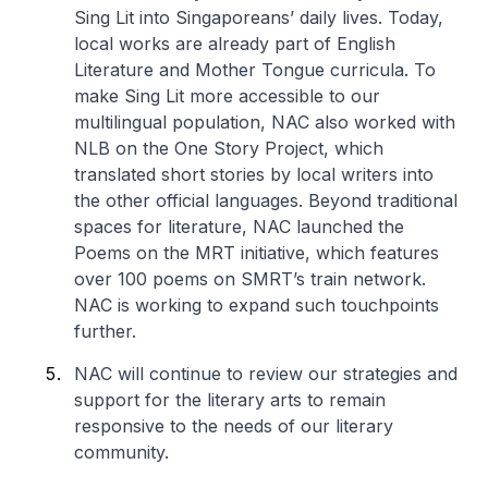
Sing Lit into Singaporeans’ daily lives. Today,
local works are already part of English
Literature and Mother Tongue curricula. To
make Sing Lit more accessible to our
multilingual population, NAC also worked with
NLB on the One Story Project, which
translated short stories by local writers into
the other official languages. Beyond traditional
spaces for literature, NAC launched the
Poems on the MRT initiative, which features
over 100 poems on SMRT’s train network.
NAC is working to expand such touchpoints
further.
NAC will continue to review our strategies and
support for the literary arts to remain
responsive to the needs of our literary
community.