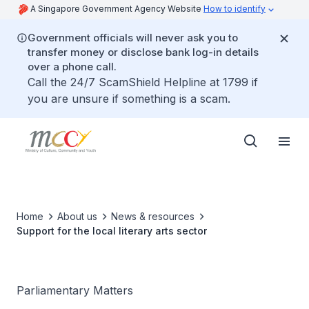
A Singapore Government Agency Website
How to identify
Government officials will never ask you to
transfer money or disclose bank log-in details
over a phone call.
Call the 24/7 ScamShield Helpline at 1799 if
you are unsure if something is a scam.
Home
About us
News & resources
Support for the local literary arts sector
Parliamentary Matters