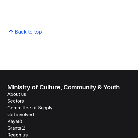
Back to top
Ministry of Culture, Community & Youth
About us
Sectors
Committee of Supply
Get involved
Kaya
Grants
Reach us