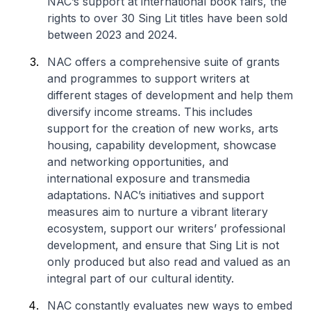
NAC’s support at international book fairs, the
rights to over 30 Sing Lit titles have been sold
between 2023 and 2024.
NAC offers a comprehensive suite of grants
and programmes to support writers at
different stages of development and help them
diversify income streams. This includes
support for the creation of new works, arts
housing, capability development, showcase
and networking opportunities, and
international exposure and transmedia
adaptations. NAC’s initiatives and support
measures aim to nurture a vibrant literary
ecosystem, support our writers’ professional
development, and ensure that Sing Lit is not
only produced but also read and valued as an
integral part of our cultural identity.
NAC constantly evaluates new ways to embed