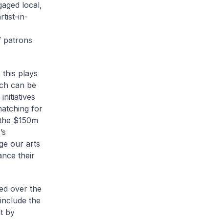
aged local,
tist-in-
f patrons
this plays
uch can be
nitiatives
atching for
t the $150m
’s
ge our arts
ance their
ed over the
include the
at by