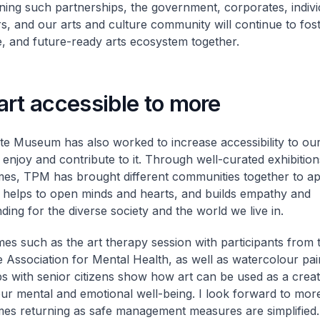
ning such partnerships, the government, corporates, indivi
s, and our arts and culture community will continue to fost
e, and future-ready arts ecosystem together.
rt accessible to more
te Museum has also worked to increase accessibility to our
enjoy and contribute to it. Through well-curated exhibitio
s, TPM has brought different communities together to ap
is helps to open minds and hearts, and builds empathy and
ding for the diverse society and the world we live in.
s such as the art therapy session with participants from 
 Association for Mental Health, as well as watercolour pai
 with senior citizens show how art can be used as a creati
ur mental and emotional well-being. I look forward to mor
s returning as safe management measures are simplified.