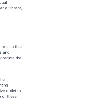
dual
er a vibrant,
 arts so that
ns and
preciate the
the
nting
ve outlet to
e of these