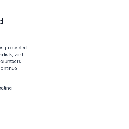
d
as presented
rtists, and
volunteers
continue
pating