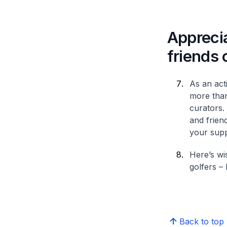
Apprecia
friends
As an act
more than
curators. 
and frien
your supp
Here’s wi
golfers – 
Back to top