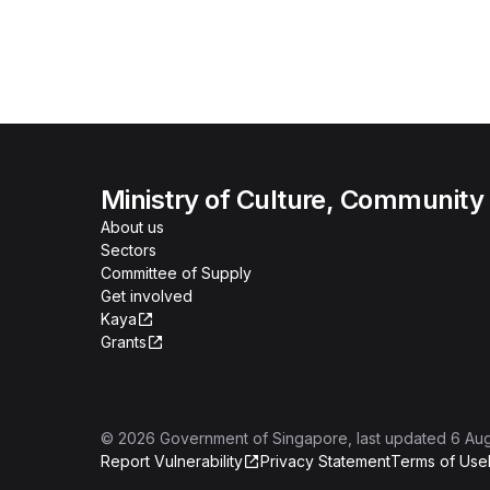
Ministry of Culture, Community
About us
Sectors
Committee of Supply
Get involved
Kaya
Grants
©
2026
Government of Singapore
, last updated
6 Au
Report Vulnerability
Privacy Statement
Terms of Use