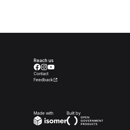
Reach us
Contact
Feedback
Isomer
Open Government Produc
Made with
Built by