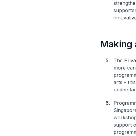
strengthe
supporter
innovativ
Making a
The Priva
more can 
programme
arts – th
understan
Programme
Singapore
workshops
support o
programme