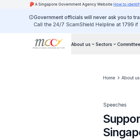
A Singapore Government Agency Website
How to identif
Government officials will never ask you to tr
Call the 24/7 ScamShield Helpline at 1799 if
About us
Sectors
Committee
Home
About us
Speeches
Support
Singap