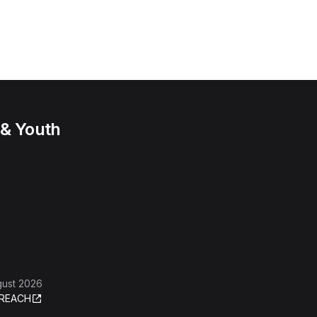
 & Youth
gust 2026
REACH