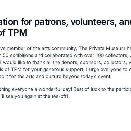
tion for patrons, volunteers, an
 of TPM
ive member of the arts community, The Private Museum h
 50 exhibitions and collaborated with over 100 collectors, a
I would like to thank all the donors, sponsors, collectors, 
ds of TPM for your generous support. I urge everyone to 
ort for the arts and culture beyond today’s event.
shing everyone a wonderful day! Best of luck to the partici
I’ll see you again at the tee-off!