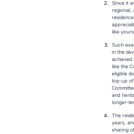
Since it 
regional, 
residence
appreciat
like yours
Such exam
in the de
achieved 
like the 
eligible d
top-up o
Committee
and herita
longer-ter
The relat
years, an
sharing of