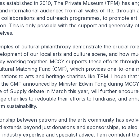
was established in 2010, The Private Museum (TPM) has eng
and international audiences from all walks of life, through ar
 collaborations and outreach programmes, to promote art
ion. This is only possible with the support and generosity o
elves.
ples of cultural philanthropy demonstrate the crucial role 
velopment of our local arts and culture scene, and how m
by working together. MCCY supports these efforts through i
Cultural Matching Fund (CMF), which provides one-to-one m
onations to arts and heritage charities like TPM. I hope tha
f the CMF announced by Minister Edwin Tong during MCCY
 of Supply debate in March this year, will further encoura
ge charities to redouble their efforts to fundraise, and enh
m sustainability.
ionship between patrons and the arts community has evolv
d extends beyond just donations and sponsorships, to also 
 industry expertise and specialist advice. I am confident th