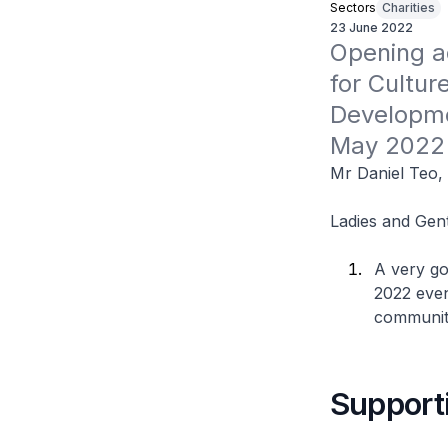
Sectors
Charities
23 June 2022
Opening ad
for Cultur
Developme
May 2022
Mr Daniel Teo,
Ladies and Gen
A very go
2022 even
community
Supporti