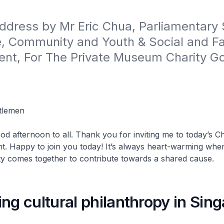
dress by Mr Eric Chua, Parliamentary 
e, Community and Youth & Social and Fa
nt, For The Private Museum Charity Gol
tlemen
od afternoon to all. Thank you for inviting me to today’s Ch
t. Happy to join you today! It’s always heart-warming whe
 comes together to contribute towards a shared cause.
ng cultural philanthropy in Sin