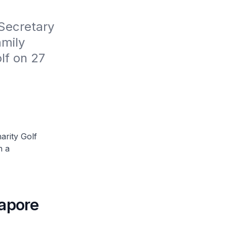
Secretary 
mily 
f on 27 
arity Golf
n a
gapore