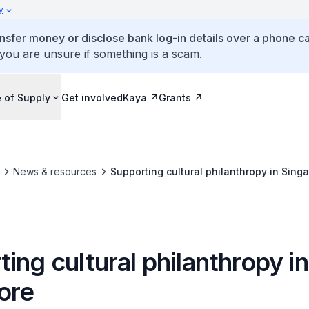
y
ansfer money or disclose bank log-in details over a phone cal
 you are unsure if something is a scam.
 of Supply
Get involved
Kaya
Grants
News & resources
Supporting cultural philanthropy in Sing
ing cultural philanthropy in
ore