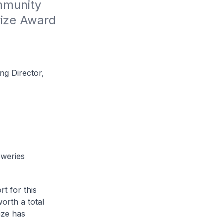
munity 
ize Award 
ng Director,
eweries
t for this
worth a total
ize has