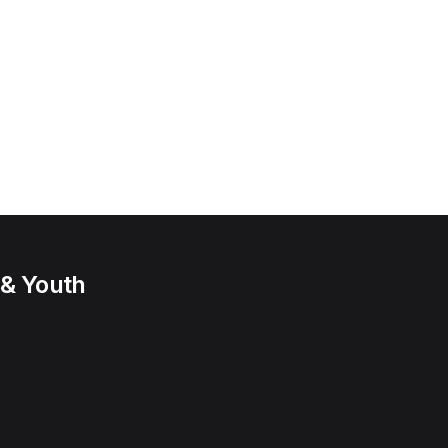
 & Youth