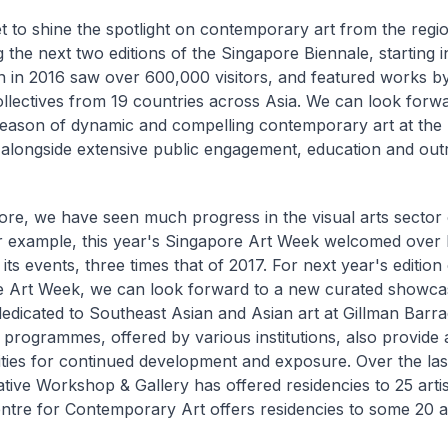
t to shine the spotlight on contemporary art from the regi
g the next two editions of the Singapore Biennale, starting 
ion in 2016 saw over 600,000 visitors, and featured works by
ollectives from 19 countries across Asia. We can look forwa
eason of dynamic and compelling contemporary art at the 
 alongside extensive public engagement, education and ou
ore, we have seen much progress in the visual arts sector
r example, this year's Singapore Art Week welcomed over h
o its events, three times that of 2017. For next year's edition
 Art Week, we can look forward to a new curated showcas
 dedicated to Southeast Asian and Asian art at Gillman Barr
 programmes, offered by various institutions, also provide a
ties for continued development and exposure. Over the last
tive Workshop & Gallery has offered residencies to 25 artis
tre for Contemporary Art offers residencies to some 20 ar