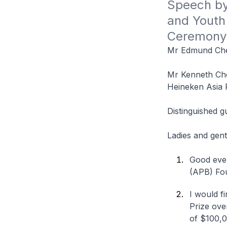
Speech by 
and Youth 
Ceremony
Mr Edmund Che
Mr Kenneth Cho
Heineken Asia P
Distinguished g
Ladies and gen
Good even
(APB) Fou
I would f
Prize over
of $100,0