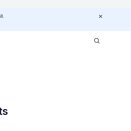
l.
ts