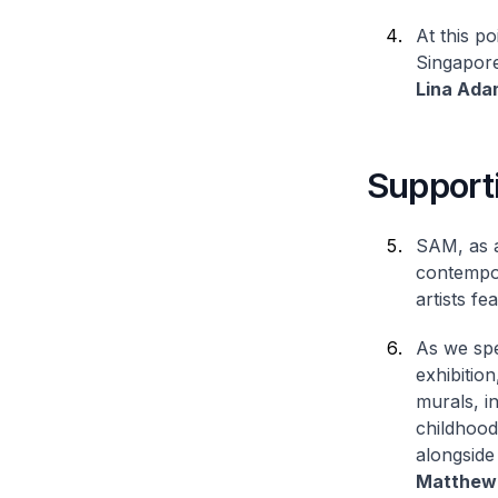
At this p
Singapore
Lina Ada
Supporti
SAM, as a
contempor
artists fe
As we spe
exhibition
murals, i
childhood
alongside
Matthew 