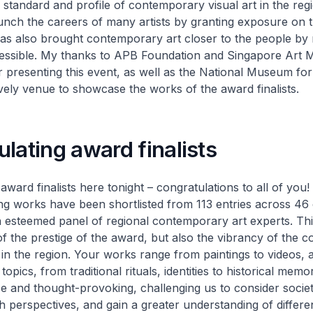
 standard and profile of contemporary visual art in the regi
unch the careers of many artists by granting exposure on t
 has also brought contemporary art closer to the people by 
essible. My thanks to APB Foundation and Singapore Art
 presenting this event, as well as the National Museum for
vely venue to showcase the works of the award finalists.
lating award finalists
award finalists here tonight – congratulations to all of you!
ng works have been shortlisted from 113 entries across 46 
 esteemed panel of regional contemporary art experts. Th
of the prestige of the award, but also the vibrancy of the
 in the region. Your works range from paintings to videos, 
 topics, from traditional rituals, identities to historical memo
se and thought-provoking, challenging us to consider societ
h perspectives, and gain a greater understanding of differen