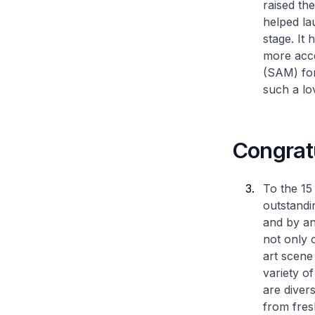
raised the
helped la
stage. It
more acc
(SAM) for
such a lo
Congratu
To the 15 
outstandi
and by an
not only 
art scene
variety of
are diver
from fres