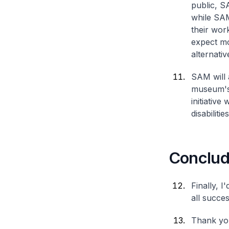
public, S
while SAM
their wor
expect mo
alternativ
SAM will 
museum's 
initiative
disabiliti
Conclud
Finally, I
all succe
Thank you