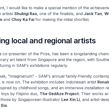
oint, I would like to make a special mention of the achievem
 artists
Shubigi Rao,
one of the finalists, and
Jack Tan
,
We
m
and
Choy Ka Fai
for making the initial shortlist.
ng local and regional artists
 co-presenter of the Prize, has been a longstanding cham
ary art talent from Singapore and the region, with Southe
aturing in SAM's exhibitions regularly.
ak, “Imaginarium” - SAM's annual family-friendly contemp
, is now on. The exhibition includes Indonesian artist
Ronal
nspired by childhood songs, and an immersive installation r
 toys by Filipino duo,
The GedAze Project
. Their works a
 those by Singaporean illustrator
Lee Xin Li
, and artist-des
Sia
.