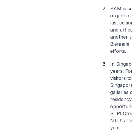
SAM is se
organisin
last edit
and art c
another s
Biennale,
efforts.
In Singap
years. Fo
visitors t
Singapore
galleries
residency
opportuni
STPI Crea
NTU's Cen
year.