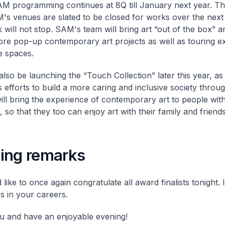
AM programming continues at 8Q till January next year. Th
's venues are slated to be closed for works over the next
k will not stop. SAM's team will bring art “out of the box” 
re pop-up contemporary art projects as well as touring exh
e spaces.
also be launching the “Touch Collection” later this year, as 
efforts to build a more caring and inclusive society throug
 will bring the experience of contemporary art to people with
es, so that they too can enjoy art with their family and friends
ing remarks
'd like to once again congratulate all award finalists tonight.
ss in your careers.
 and have an enjoyable evening!