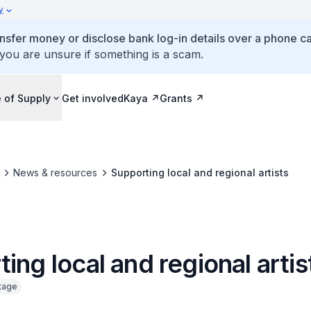
y
ansfer money or disclose bank log-in details over a phone cal
 you are unsure if something is a scam.
 of Supply
Get involved
Kaya
Grants
News & resources
Supporting local and regional artists
ing local and regional artis
itage