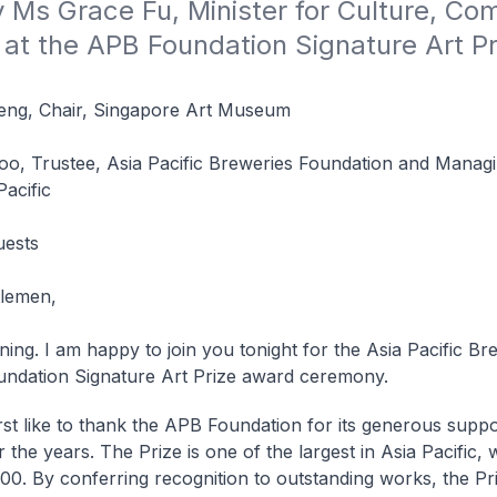
Ms Grace Fu, Minister for Culture, Com
at the APB Foundation Signature Art Pr
ng, Chair, Singapore Art Museum
o, Trustee, Asia Pacific Breweries Foundation and Managi
acific
uests
tlemen,
ing. I am happy to join you tonight for the Asia Pacific Br
ndation Signature Art Prize award ceremony.
irst like to thank the APB Foundation for its generous suppor
 the years. The Prize is one of the largest in Asia Pacific, 
00. By conferring recognition to outstanding works, the Pr