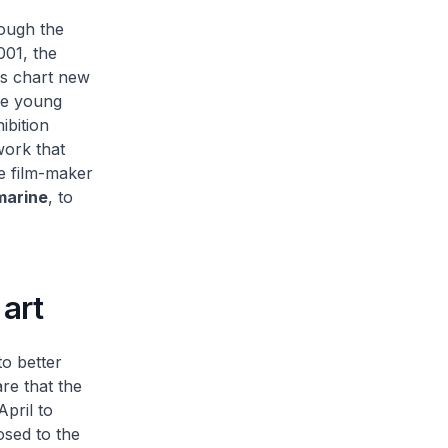
ough the
001, the
es chart new
ese young
ibition
work that
ke film-maker
marine
, to
art
o better
re that the
pril to
osed to the