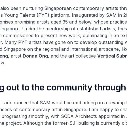
lso been nurturing Singaporean contemporary artists thr
's Young Talents (PYT) platform. Inaugurated by SAM in 2
nises promising artists aged 35 and below, whose practic
Singapore. Under the mentorship of established artists, th
re commissioned to present new work, culminating in an exh
r. Many PYT artists have gone on to develop outstanding 
d Singapore on the regional and international art scene, li
eng
, artist
Donna Ong
, and the art collective
Vertical Sub
ew.
g out to the community through 
, I announced that SAM would be embarking on a revamp t
needs of contemporary art in Singapore. I am happy to sha
 progressing smoothly, with SCDA Architects appointed in A
e project. Although the former-SJI building is currently cl