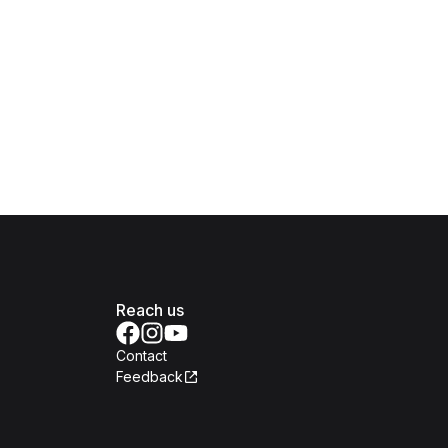
Reach us
Contact
Feedback