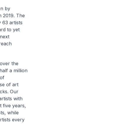
on by
in 2019. The
 63 artists
rd to yet
next
treach
 over the
alf a million
 of
e of art
acks. Our
rtists with
 five years,
ts, while
tists every