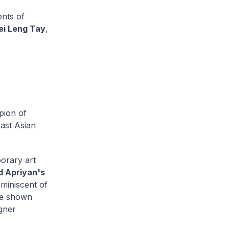
ents of
i Leng Tay
,
pion of
ast Asian
orary art
d Apriyan's
eminiscent of
re shown
igner