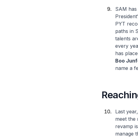
SAM has a
President
PYT recog
paths in 
talents a
every yea
has place
Boo Junf
name a f
Reachin
Last year
meet the 
revamp is
manage th