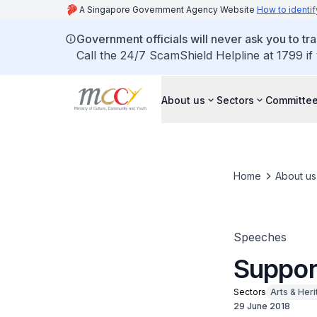
A Singapore Government Agency Website
How to identif
Government officials will never ask you to tr
Call the 24/7 ScamShield Helpline at 1799 if
About us
Sectors
Committee
Home
About us
Speeches
Support
Sectors
Arts & Her
29 June 2018