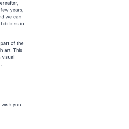
ereafter,
 few years,
and we can
ibitions in
part of the
h art. This
 visual
.
 I wish you