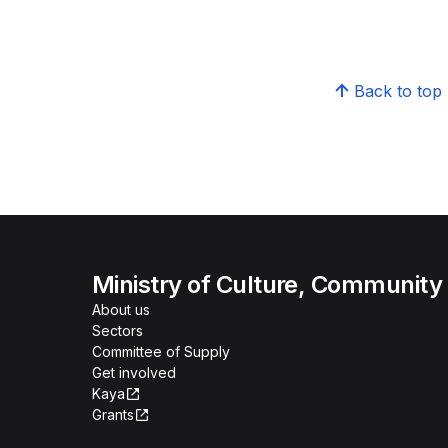
Back to top
Ministry of Culture, Community
About us
Sectors
Committee of Supply
Get involved
Kaya
Grants