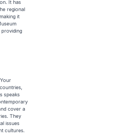
on. It has
he regional
making it
 Museum
 providing
 Your
countries,
is speaks
 contemporary
and cover a
ries. They
al issues
t cultures.