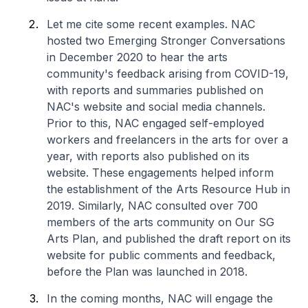
Let me cite some recent examples. NAC
hosted two Emerging Stronger Conversations
in December 2020 to hear the arts
community's feedback arising from COVID-19,
with reports and summaries published on
NAC's website and social media channels.
Prior to this, NAC engaged self-employed
workers and freelancers in the arts for over a
year, with reports also published on its
website. These engagements helped inform
the establishment of the Arts Resource Hub in
2019. Similarly, NAC consulted over 700
members of the arts community on Our SG
Arts Plan, and published the draft report on its
website for public comments and feedback,
before the Plan was launched in 2018.
In the coming months, NAC will engage the