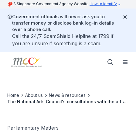
A Singapore Government Agency Website
How to identify
Government officials will never ask you to
transfer money or disclose bank log-in details
over a phone call.
Call the 24/7 ScamShield Helpline at 1799 if
you are unsure if something is a scam.
Home
About us
News & resources
The National Arts Council's consultations with the arts
community
Parliamentary Matters