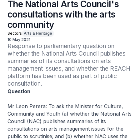
The National Arts Council's
consultations with the arts
community
Sectors
Arts & Heritage
10 May 2021
Response to parliamentary question on 
whether the National Arts Council publishes 
summaries of its consultations on arts 
management issues, and whether the REACH 
platform has been used as part of public 
consultation.
Question
Mr Leon Perera: To ask the Minister for Culture,
Community and Youth (a) whether the National Arts
Council (NAC) publishes summaries of its
consultations on arts management issues for the
public to scrutinise; and (b) whether NAC uses the