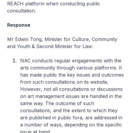
REACH platform when conducting public
consultation.
Response
Mr Edwin Tong, Minister for Culture, Community
and Youth & Second Minister for Law:
NAC conducts regular engagements with the
arts community through various platforms. It
has made public the key issues and outcomes
from such consultations on its website.
However, not all consultations or discussions
on art management issues are handled in the
same way. The outcome of such
consultations, and the extent to which they
are published in public fora, are addressed in
a number of ways, depending on the specific
issue at hand.