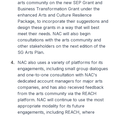
arts community on the new SEP Grant and
Business Transformation Grant under the
enhanced Arts and Culture Resilience
Package, to incorporate their suggestions and
design these grants in a way that will best
meet their needs. NAC will also begin
consultations with the arts community and
other stakeholders on the next edition of the
SG Arts Plan.
NAC also uses a variety of platforms for its
engagements, including small group dialogues
and one-to-one consultation with NAC's
dedicated account managers for major arts
companies, and has also received feedback
from the arts community via the REACH
platform. NAC will continue to use the most
appropriate modality for its future
engagements, including REACH, where