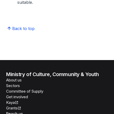
suitable.
Back to top
Ministry of Culture, Community & Youth
About us
Sectors
Committee of Supply
Get involved
Kaya
Grants
Reach us