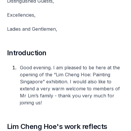
Distinguished Guests,
Excellencies,
Ladies and Gentlemen,
Introduction
Good evening. I am pleased to be here at the
opening of the “Lim Cheng Hoe: Painting
Singapore” exhibition. I would also like to
extend a very warm welcome to members of
Mr Lim’s family - thank you very much for
joining us!
Lim Cheng Hoe's work reflects