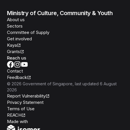
Ministry of Culture, Community & Youth
About us
Sectors
Committee of Supply
Get involved
Kaya
Grants
Reach us
Contact
Feedback
©
2026
Government of Singapore
, last updated
6 August
2026
Report Vulnerability
Privacy Statement
Terms of Use
REACH
Isomer
Made with