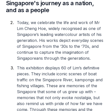
Singapore's journey as a nation,
and as a people
Today, we celebrate the life and work of Mr
Lim Cheng Hoe, widely recognised as one of
Singapore’s leading watercolour artists of his
generation. His works depict everyday scenes
of Singapore from the ‘30s to the ‘70s, and
continue to capture the imagination of
Singaporeans through the generations.
This exhibition displays 60 of Lim’s definitive
pieces. They include iconic scenes of boat
traffic on the Singapore River, kampongs and
fishing villages. These are memories of the
Singapore that some of us grew up with –
memories that not only evoke nostalgia, but
also remind us with pride of how far we have
come. Through these memories and the