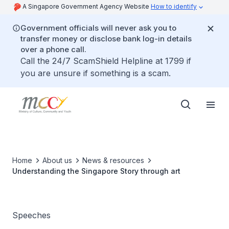
A Singapore Government Agency Website
How to identify
Government officials will never ask you to
transfer money or disclose bank log-in details
over a phone call.
Call the 24/7 ScamShield Helpline at 1799 if
you are unsure if something is a scam.
Home
About us
News & resources
Understanding the Singapore Story through art
Speeches