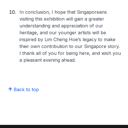
In conclusion, I hope that Singaporeans
visiting this exhibition will gain a greater
understanding and appreciation of our
heritage, and our younger artists will be
inspired by Lim Cheng Hoe’s legacy to make
their own contribution to our Singapore story.
I thank all of you for being here, and wish you
a pleasant evening ahead.
Back to top