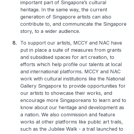
important part of Singapore’s cultural
heritage. In the same way, the current
generation of Singapore artists can also
contribute to, and communicate the Singapore
story, to a wider audience.
To support our artists, MCCY and NAC have
put in place a suite of measures from grants
and subsidised spaces for art creation, to
efforts which help profile our talents at local
and international platforms. MCCY and NAC
work with cultural institutions like the National
Gallery Singapore to provide opportunities for
our artists to showcase their works, and
encourage more Singaporeans to learn and to
know about our heritage and development as
a nation. We also commission and feature
works at other platforms like public art trails,
such as the Jubilee Walk - a trail launched to