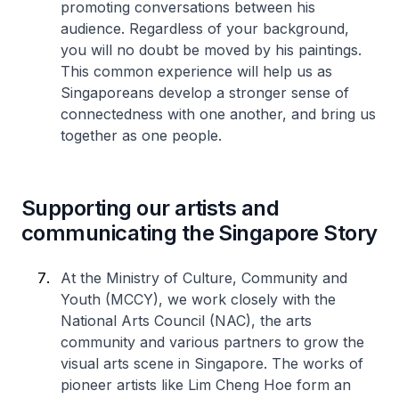
promoting conversations between his
audience. Regardless of your background,
you will no doubt be moved by his paintings.
This common experience will help us as
Singaporeans develop a stronger sense of
connectedness with one another, and bring us
together as one people.
Supporting our artists and
communicating the Singapore Story
At the Ministry of Culture, Community and
Youth (MCCY), we work closely with the
National Arts Council (NAC), the arts
community and various partners to grow the
visual arts scene in Singapore. The works of
pioneer artists like Lim Cheng Hoe form an