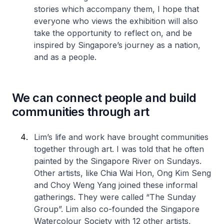
stories which accompany them, I hope that
everyone who views the exhibition will also
take the opportunity to reflect on, and be
inspired by Singapore’s journey as a nation,
and as a people.
We can connect people and build
communities through art
Lim’s life and work have brought communities
together through art. I was told that he often
painted by the Singapore River on Sundays.
Other artists, like Chia Wai Hon, Ong Kim Seng
and Choy Weng Yang joined these informal
gatherings. They were called “The Sunday
Group”. Lim also co-founded the Singapore
Watercolour Society with 12 other artists,