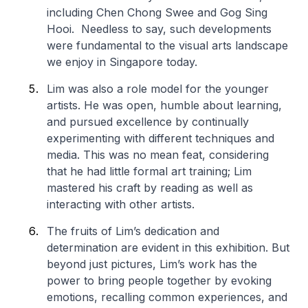
including Chen Chong Swee and Gog Sing
Hooi. Needless to say, such developments
were fundamental to the visual arts landscape
we enjoy in Singapore today.
Lim was also a role model for the younger
artists. He was open, humble about learning,
and pursued excellence by continually
experimenting with different techniques and
media. This was no mean feat, considering
that he had little formal art training; Lim
mastered his craft by reading as well as
interacting with other artists.
The fruits of Lim’s dedication and
determination are evident in this exhibition. But
beyond just pictures, Lim’s work has the
power to bring people together by evoking
emotions, recalling common experiences, and