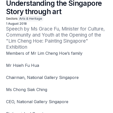
Understanding the Singapore
Story through art
Sectors
Arts & Heritage
1 August 2018
Speech by Ms Grace Fu, Minister for Culture, 
Community and Youth at the Opening of the 
"Lim Cheng Hoe: Painting Singapore" 
Exhibition
Members of Mr Lim Cheng Hoe’s family
Mr Hsieh Fu Hua
Chairman, National Gallery Singapore
Ms Chong Siak Ching
CEO, National Gallery Singapore