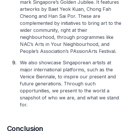
mark Singapore’s Golden Jubilee. It features
artworks by Baet Yeok Kuan, Chong Fah
Cheong and Han Sai Por. These are
complemented by initiatives to bring art to the
wider community, right at their
neighbourhood, through programmes like
NAC’s Arts in Your Neighbourhood, and
People’s Association’s PAssionArts Festival.
We also showcase Singaporean artists at
major international platforms, such as the
Venice Biennale, to inspire our present and
future generations. Through such
opportunities, we present to the world a
snapshot of who we are, and what we stand
for.
Conclusion