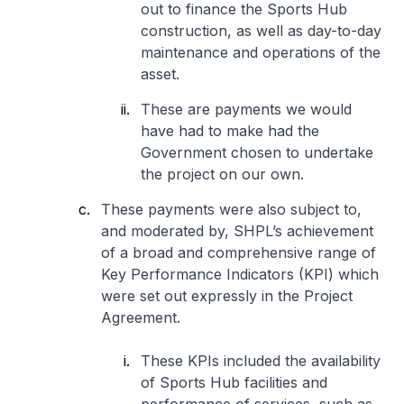
out to finance the Sports Hub
construction, as well as day-to-day
maintenance and operations of the
asset.
These are payments we would
have had to make had the
Government chosen to undertake
the project on our own.
These payments were also subject to,
and moderated by, SHPL’s achievement
of a broad and comprehensive range of
Key Performance Indicators (KPI) which
were set out expressly in the Project
Agreement.
These KPIs included the availability
of Sports Hub facilities and