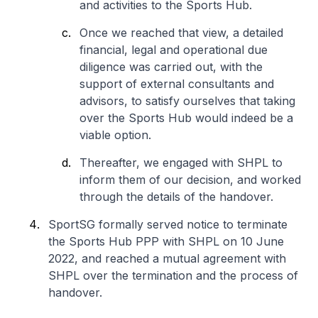
and activities to the Sports Hub.
Once we reached that view, a detailed
financial, legal and operational due
diligence was carried out, with the
support of external consultants and
advisors, to satisfy ourselves that taking
over the Sports Hub would indeed be a
viable option.
Thereafter, we engaged with SHPL to
inform them of our decision, and worked
through the details of the handover.
SportSG formally served notice to terminate
the Sports Hub PPP with SHPL on 10 June
2022, and reached a mutual agreement with
SHPL over the termination and the process of
handover.