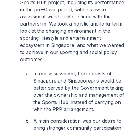
Sports Hub project, including its performance
in the pre-Covid period, with a view to
assessing if we should continue with the
partnership. We took a holistic and long-term
look at the changing environment in the
sporting, lifestyle and entertainment
ecosystem in Singapore, and what we wanted
to achieve in our sporting and social policy
outcomes.
In our assessment, the interests of
Singapore and Singaporeans would be
better served by the Government taking
over the ownership and management of
the Sports Hub, instead of carrying on
with the PPP arrangement.
A main consideration was our desire to
bring stronger community participation