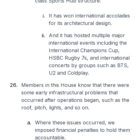
class Sports Hub structure:
It has won international accolades
for its architectural design.
And it has hosted multiple major
international events including the
International Champions Cup,
HSBC Rugby 7s, and international
concerts by groups such as BTS,
U2 and Coldplay.
Members in this House know that there were
some early infrastructural problems that
occurred after operations began, such as the
roof, pitch, lights, and so on.
Where these issues occurred, we
imposed financial penalties to hold them
accountable.