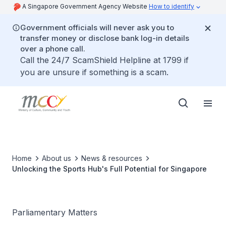
A Singapore Government Agency Website
How to identify
Government officials will never ask you to
transfer money or disclose bank log-in details
over a phone call.
Call the 24/7 ScamShield Helpline at 1799 if
you are unsure if something is a scam.
Home
About us
News & resources
Unlocking the Sports Hub's Full Potential for Singapore
Parliamentary Matters