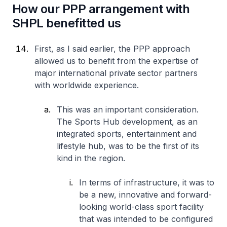
How our PPP arrangement with
SHPL benefitted us
First, as I said earlier, the PPP approach
allowed us to benefit from the expertise of
major international private sector partners
with worldwide experience.
This was an important consideration.
The Sports Hub development, as an
integrated sports, entertainment and
lifestyle hub, was to be the first of its
kind in the region.
In terms of infrastructure, it was to
be a new, innovative and forward-
looking world-class sport facility
that was intended to be configured