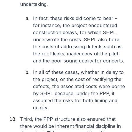
undertaking.
In fact, these risks did come to bear –
for instance, the project encountered
construction delays, for which SHPL
underwrote the costs. SHPL also bore
the costs of addressing defects such as
the roof leaks, inadequacy of the pitch
and the poor sound quality for concerts.
In all of these cases, whether in delay to
the project, or the cost of rectifying the
defects, the associated costs were borne
by SHPL because, under the PPP, it
assumed the risks for both timing and
quality.
Third, the PPP structure also ensured that
there would be inherent financial discipline in