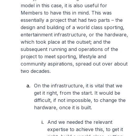
model in this case, it is also useful for
Members to have this in mind. This was
essentially a project that had two parts – the
design and building of a world class sporting,
entertainment infrastructure, or the hardware,
which took place at the outset; and the
subsequent running and operations of the
project to meet sporting, lifestyle and
community aspirations, spread out over about
two decades.
On the infrastructure, it is vital that we
get it right, from the start. It would be
difficult, if not impossible, to change the
hardware, once it is built.
And we needed the relevant
expertise to achieve this, to get it