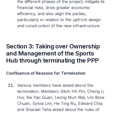
the different phases of the project, mitigate its
financial risks, drive greater economic
efficiency, and also align the parties,
particularly in relation to the upfront design
and construction of the new infrastructure.
Section 3: Taking over Ownership
and Management of the Sports
Hub through terminating the PPP
Confluence of Reasons for Termination
Various members have asked about the
termination. Members Sitoh Yih Pin, Cheng Li
Hui, Xie Yao Quan, Leong Mun Wai, Lim Biow
Chuan, Sylvia Lim, He Ting Ru, Edward Chia,
and Sharael Taha asked about the roles of