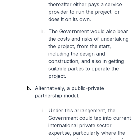
thereafter either pays a service
provider to run the project, or
does it on its own.
The Government would also bear
the costs and risks of undertaking
the project, from the start,
including the design and
construction, and also in getting
suitable parties to operate the
project.
Alternatively, a public-private
partnership model.
Under this arrangement, the
Government could tap into current
international private sector
expertise, particularly where the