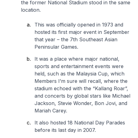
the former National Stadium stood in the same
location.
This was officially opened in 1973 and
hosted its first major event in September
that year – the 7th Southeast Asian
Peninsular Games.
It was a place where major national,
sports and entertainment events were
held, such as the Malaysia Cup, which
Members I’m sure will recall, where the
stadium echoed with the “Kallang Roar”,
and concerts by global stars like Michael
Jackson, Stevie Wonder, Bon Jovi, and
Mariah Carey.
It also hosted 18 National Day Parades
before its last day in 2007.