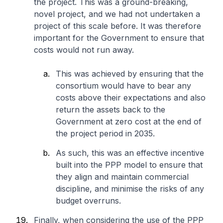
the project. This was a ground-breaking,
novel project, and we had not undertaken a
project of this scale before. It was therefore
important for the Government to ensure that
costs would not run away.
This was achieved by ensuring that the
consortium would have to bear any
costs above their expectations and also
return the assets back to the
Government at zero cost at the end of
the project period in 2035.
As such, this was an effective incentive
built into the PPP model to ensure that
they align and maintain commercial
discipline, and minimise the risks of any
budget overruns.
Finally, when considering the use of the PPP