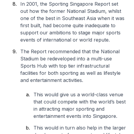
In 2001, the Sporting Singapore Report set
out how the former National Stadium, whilst
one of the best in Southeast Asia when it was
first built, had become quite inadequate to
support our ambitions to stage major sports
events of international or world repute.
The Report recommended that the National
Stadium be redeveloped into a multi-use
Sports Hub with top tier infrastructural
facilities for both sporting as well as lifestyle
and entertainment activities.
This would give us a world-class venue
that could compete with the world’s best
in attracting major sporting and
entertainment events into Singapore.
This would in turn also help in the larger