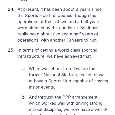
At present, it has been about 8 years since
the Sports Hub first opened, though the
operations of the last two and a half years
were affected by the pandemic. So, it has
really been about five and a half years of
operations, with another 13 years to run.
In terms of getting a world class sporting
infrastructure, we have achieved that.
When we set out to redevelop the
former National Stadium, the intent was
to have a Sports Hub capable of staging
major events.
And through the PPP arrangement,
which worked well with driving strong
market discipline, we now have a world-