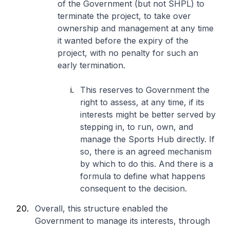
of the Government (but not SHPL) to
terminate the project, to take over
ownership and management at any time
it wanted before the expiry of the
project, with no penalty for such an
early termination.
This reserves to Government the
right to assess, at any time, if its
interests might be better served by
stepping in, to run, own, and
manage the Sports Hub directly. If
so, there is an agreed mechanism
by which to do this. And there is a
formula to define what happens
consequent to the decision.
Overall, this structure enabled the
Government to manage its interests, through