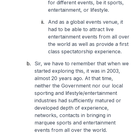
for different events, be it sports,
entertainment, or lifestyle.
And as a global events venue, it
had to be able to attract live
entertainment events from all over
the world as well as provide a first
class spectatorship experience.
Sir, we have to remember that when we
started exploring this, it was in 2003,
almost 20 years ago. At that time,
neither the Government nor our local
sporting and lifestyle/entertainment
industries had sufficiently matured or
developed depth of experience,
networks, contacts in bringing in
marquee sports and entertainment
events from all over the world.