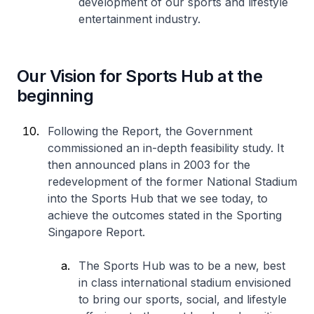
development of our sports and lifestyle
entertainment industry.
Our Vision for Sports Hub at the
beginning
Following the Report, the Government
commissioned an in-depth feasibility study. It
then announced plans in 2003 for the
redevelopment of the former National Stadium
into the Sports Hub that we see today, to
achieve the outcomes stated in the Sporting
Singapore Report.
The Sports Hub was to be a new, best
in class international stadium envisioned
to bring our sports, social, and lifestyle