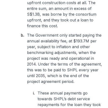
upfront construction costs at all. The
entire sum, an amount in excess of
S$1.3B, was borne by the consortium
upfront, and they took out a loan to
finance this cost.
The Government only started paying the
annual availability fee, at $193.7M per
year, subject to inflation and other
benchmarking adjustments, when the
project was ready and operational in
2014. Under the terms of the agreement,
this was to be paid to SHPL every year
until 2035, which is the end of the
project agreement period.
These annual payments go
towards SHPL’s debt service
repayments for the loan they took