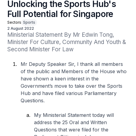
Unlocking the Sports Hub's
Full Potential for Singapore
Sectors
Sports
2 August 2022
Ministerial Statement By Mr Edwin Tong, 
Minister For Culture, Community And Youth & 
Second Minister For Law
Mr Deputy Speaker Sir, I thank all members
of the public and Members of the House who
have shown a keen interest in the
Government’s move to take over the Sports
Hub and have filed various Parliamentary
Questions.
My Ministerial Statement today will
address the 25 Oral and Written
Questions that were filed for the