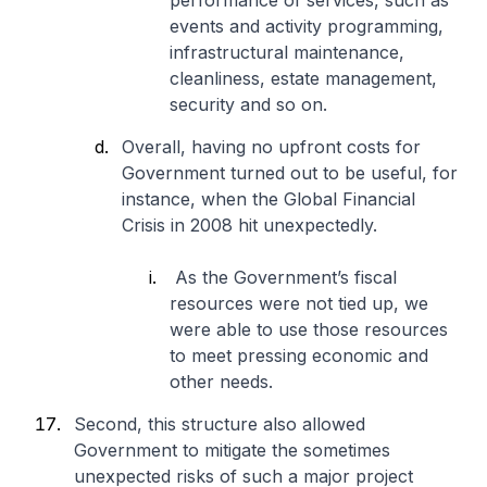
performance of services, such as
events and activity programming,
infrastructural maintenance,
cleanliness, estate management,
security and so on.
Overall, having no upfront costs for
Government turned out to be useful, for
instance, when the Global Financial
Crisis in 2008 hit unexpectedly.
As the Government’s fiscal
resources were not tied up, we
were able to use those resources
to meet pressing economic and
other needs.
Second, this structure also allowed
Government to mitigate the sometimes
unexpected risks of such a major project