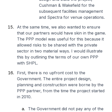
Cushman & Wakefield for the
subsequent facilities management
and Spectra for venue operations.
At the same time, we also wanted to ensure
that our partners would have skin in the game.
The PPP model was useful for this because it
allowed risks to be shared with the private
sector in two material ways. I would illustrate
this by outlining the terms of our own PPP
with SHPL.
First, there is no upfront cost to the
Government. The entire project design,
planning and construction were borne by the
PPP partner, from the time the project started
in 2010.
The Government did not pay any of the