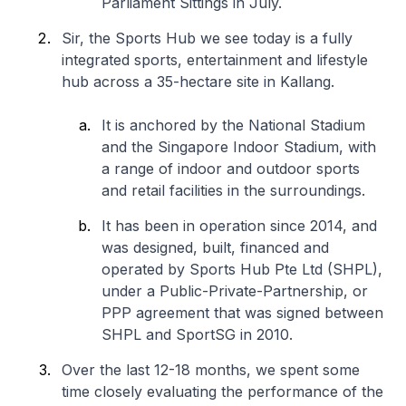
Parliament Sittings in July.
Sir, the Sports Hub we see today is a fully
integrated sports, entertainment and lifestyle
hub across a 35-hectare site in Kallang.
It is anchored by the National Stadium
and the Singapore Indoor Stadium, with
a range of indoor and outdoor sports
and retail facilities in the surroundings.
It has been in operation since 2014, and
was designed, built, financed and
operated by Sports Hub Pte Ltd (SHPL),
under a Public-Private-Partnership, or
PPP agreement that was signed between
SHPL and SportSG in 2010.
Over the last 12-18 months, we spent some
time closely evaluating the performance of the