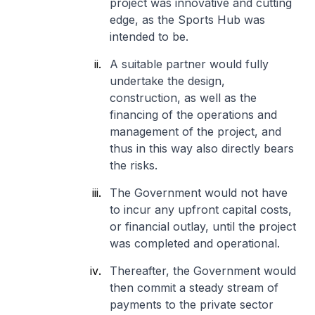
project was innovative and cutting
edge, as the Sports Hub was
intended to be.
A suitable partner would fully
undertake the design,
construction, as well as the
financing of the operations and
management of the project, and
thus in this way also directly bears
the risks.
The Government would not have
to incur any upfront capital costs,
or financial outlay, until the project
was completed and operational.
Thereafter, the Government would
then commit a steady stream of
payments to the private sector