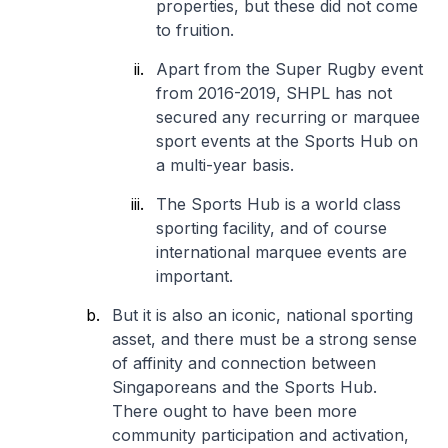
properties, but these did not come
to fruition.
Apart from the Super Rugby event
from 2016-2019, SHPL has not
secured any recurring or marquee
sport events at the Sports Hub on
a multi-year basis.
The Sports Hub is a world class
sporting facility, and of course
international marquee events are
important.
But it is also an iconic, national sporting
asset, and there must be a strong sense
of affinity and connection between
Singaporeans and the Sports Hub.
There ought to have been more
community participation and activation,