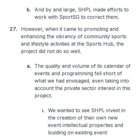
And by and large, SHPL made efforts to
work with SportSG to correct them.
However, when it came to promoting and
enhancing the vibrancy of community sports
and lifestyle activities at the Sports Hub, the
project did not do so well.
The quality and volume of its calendar of
events and programming fell short of
what we had envisaged, even taking into
account the private sector interest in this
project.
We wanted to see SHPL invest in
the creation of their own new
event intellectual properties and
building on existing event