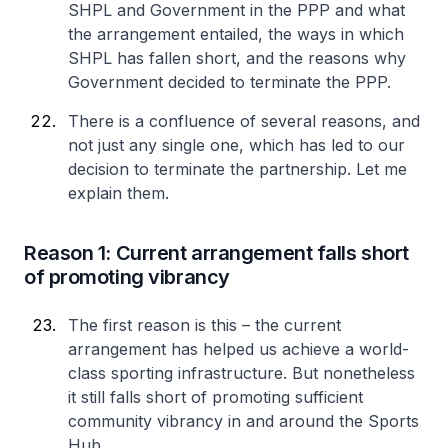
SHPL and Government in the PPP and what
the arrangement entailed, the ways in which
SHPL has fallen short, and the reasons why
Government decided to terminate the PPP.
There is a confluence of several reasons, and
not just any single one, which has led to our
decision to terminate the partnership. Let me
explain them.
Reason 1: Current arrangement falls short
of promoting vibrancy
The first reason is this – the current
arrangement has helped us achieve a world-
class sporting infrastructure. But nonetheless
it still falls short of promoting sufficient
community vibrancy in and around the Sports
Hub.