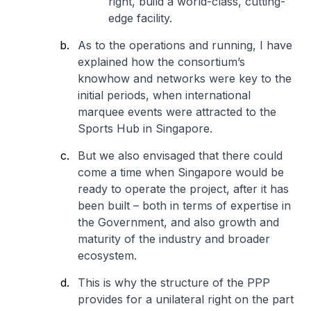
right, build a world-class, cutting-
edge facility.
As to the operations and running, I have
explained how the consortium’s
knowhow and networks were key to the
initial periods, when international
marquee events were attracted to the
Sports Hub in Singapore.
But we also envisaged that there could
come a time when Singapore would be
ready to operate the project, after it has
been built – both in terms of expertise in
the Government, and also growth and
maturity of the industry and broader
ecosystem.
This is why the structure of the PPP
provides for a unilateral right on the part