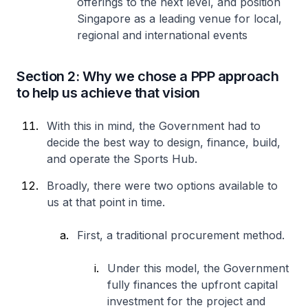
offerings to the next level, and position
Singapore as a leading venue for local,
regional and international events
Section 2: Why we chose a PPP approach
to help us achieve that vision
With this in mind, the Government had to
decide the best way to design, finance, build,
and operate the Sports Hub.
Broadly, there were two options available to
us at that point in time.
First, a traditional procurement method.
Under this model, the Government
fully finances the upfront capital
investment for the project and