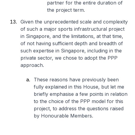
partner for the entire duration of
the project term.
Given the unprecedented scale and complexity
of such a major sports infrastructural project
in Singapore, and the limitations, at that time,
of not having sufficient depth and breadth of
such expertise in Singapore, including in the
private sector, we chose to adopt the PPP
approach.
These reasons have previously been
fully explained in this House, but let me
briefly emphasise a few points in relation
to the choice of the PPP model for this
project, to address the questions raised
by Honourable Members.