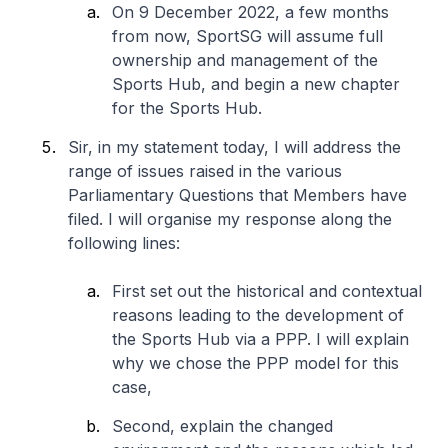
On 9 December 2022, a few months
from now, SportSG will assume full
ownership and management of the
Sports Hub, and begin a new chapter
for the Sports Hub.
Sir, in my statement today, I will address the
range of issues raised in the various
Parliamentary Questions that Members have
filed. I will organise my response along the
following lines:
First set out the historical and contextual
reasons leading to the development of
the Sports Hub via a PPP. I will explain
why we chose the PPP model for this
case,
Second, explain the changed