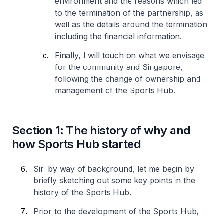
environment and the reasons which led
to the termination of the partnership, as
well as the details around the termination
including the financial information.
Finally, I will touch on what we envisage
for the community and Singapore,
following the change of ownership and
management of the Sports Hub.
Section 1: The history of why and
how Sports Hub started
Sir, by way of background, let me begin by
briefly sketching out some key points in the
history of the Sports Hub.
Prior to the development of the Sports Hub,