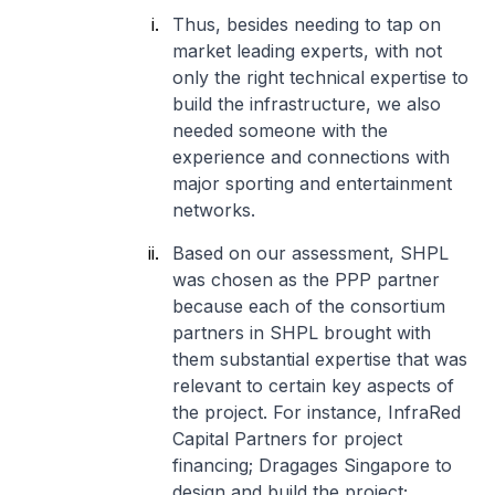
Thus, besides needing to tap on
market leading experts, with not
only the right technical expertise to
build the infrastructure, we also
needed someone with the
experience and connections with
major sporting and entertainment
networks.
Based on our assessment, SHPL
was chosen as the PPP partner
because each of the consortium
partners in SHPL brought with
them substantial expertise that was
relevant to certain key aspects of
the project. For instance, InfraRed
Capital Partners for project
financing; Dragages Singapore to
design and build the project;