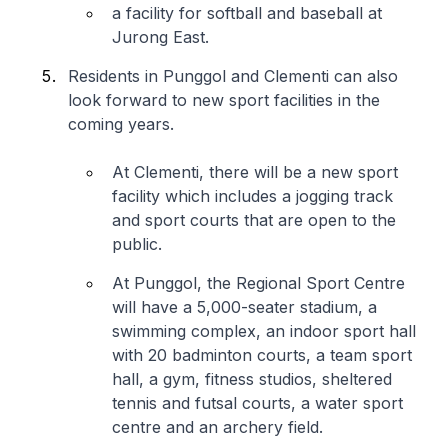
a facility for softball and baseball at
Jurong East.
Residents in Punggol and Clementi can also
look forward to new sport facilities in the
coming years.
At Clementi, there will be a new sport
facility which includes a jogging track
and sport courts that are open to the
public.
At Punggol, the Regional Sport Centre
will have a 5,000-seater stadium, a
swimming complex, an indoor sport hall
with 20 badminton courts, a team sport
hall, a gym, fitness studios, sheltered
tennis and futsal courts, a water sport
centre and an archery field.