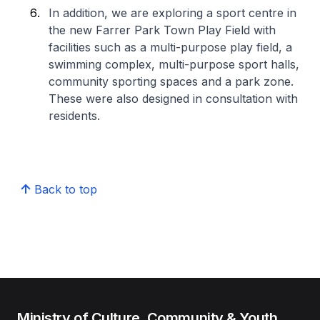
In addition, we are exploring a sport centre in
the new Farrer Park Town Play Field with
facilities such as a multi-purpose play field, a
swimming complex, multi-purpose sport halls,
community sporting spaces and a park zone.
These were also designed in consultation with
residents.
Back to top
Ministry of Culture, Community & Youth