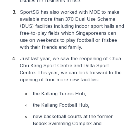
estates for residents to use.
SportSG has also worked with MOE to make
available more than 370 Dual Use Scheme
(DUS) facilities including indoor sport halls and
free-to-play fields which Singaporeans can
use on weekends to play football or frisbee
with their friends and family.
Just last year, we saw the reopening of Chua
Chu Kang Sport Centre and Delta Sport
Centre. This year, we can look forward to the
opening of four more new facilities:
the Kallang Tennis Hub,
the Kallang Football Hub,
new basketball courts at the former
Bedok Swimming Complex and