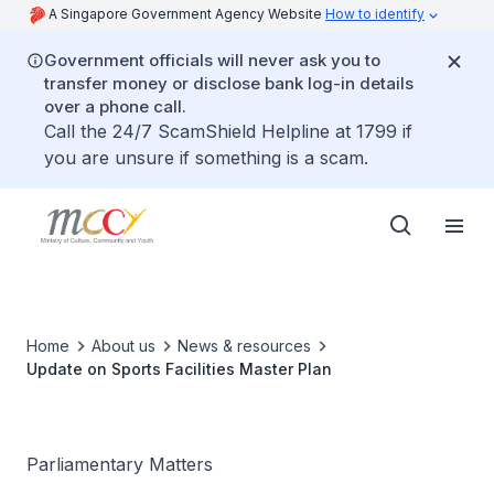
A Singapore Government Agency Website
How to identify
Government officials will never ask you to
transfer money or disclose bank log-in details
over a phone call.
Call the 24/7 ScamShield Helpline at 1799 if
you are unsure if something is a scam.
Home
About us
News & resources
Update on Sports Facilities Master Plan
Parliamentary Matters