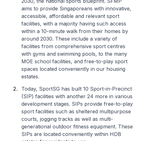
2030, the national sports blueprint. SFMP
aims to provide Singaporeans with innovative,
accessible, affordable and relevant sport
facilities, with a majority having such access
within a 10-minute walk from their homes by
around 2030. These include a variety of
facilities from comprehensive sport centres
with gyms and swimming pools, to the many
MOE school facilities, and free-to-play sport
spaces located conveniently in our housing
estates.
Today, SportSG has built 10 Sport-in-Precinct
(SIP) facilities with another 24 more in various
development stages. SIPs provide free-to-play
sport facilities such as sheltered multipurpose
courts, jogging tracks as well as multi-
generational outdoor fitness equipment. These
SIPs are located conveniently within HDB