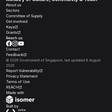
About us
Sectors
Committee of Supply
Get involved
Kaya
Grants
Reach us
Contact
Feedback
©
2026
Government of Singapore
, last updated
6 August
2026
Report Vulnerability
Privacy Statement
Terms of Use
REACH
Isomer
Made with
Open Government Products
Built by