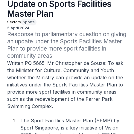
Update on Sports Facilities
Master Plan
Sectors
Sports
5 April 2024
Response to parliamentary question on giving 
an update under the Sports Facilities Master 
Plan to provide more sport facilities in 
community areas
Written PQ 5665: Mr Christopher de Souza: To ask
the Minister for Culture, Community and Youth
whether the Ministry can provide an update on the
initiatives under the Sports Facilities Master Plan to
provide more sport facilities in community areas
such as the redevelopment of the Farrer Park
Swimming Complex.
The Sport Facilities Master Plan (SFMP) by
Sport Singapore, is a key initiative of Vision