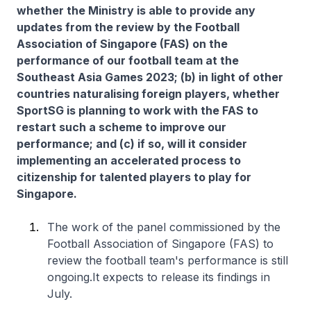
whether the Ministry is able to provide any
updates from the review by the Football
Association of Singapore (FAS) on the
performance of our football team at the
Southeast Asia Games 2023; (b) in light of other
countries naturalising foreign players, whether
SportSG is planning to work with the FAS to
restart such a scheme to improve our
performance; and (c) if so, will it consider
implementing an accelerated process to
citizenship for talented players to play for
Singapore.
The work of the panel commissioned by the
Football Association of Singapore (FAS) to
review the football team's performance is still
ongoing.It expects to release its findings in
July.