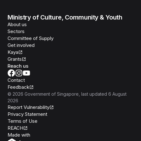
Ministry of Culture, Community & Youth
About us
Sectors
Committee of Supply
Get involved
Kaya
Grants
Reach us
Contact
Feedback
©
2026
Government of Singapore
, last updated
6 August
2026
Report Vulnerability
Privacy Statement
Terms of Use
REACH
Isomer
Made with