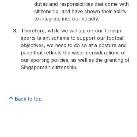
duties and responsibilities that come with
citizenship, and have shown their ability
to integrate into our society.
Therefore, while we will tap on our foreign
sports talent scheme to support our football
objectives, we need to do so at a posture and
pace that reflects the wider considerations of
our sporting policies, as well as the granting of
Singaporean citizenship.
Back to top