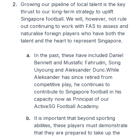
Growing our pipeline of local talent is the key
thrust to our long-term strategy to uplift
Singapore football. We will, however, not rule
out continuing to work with FAS to assess and
naturalise foreign players who have both the
talent and the heart to represent Singapore.
In the past, these have included Daniel
Bennett and Mustafic Fahrudin, Song
Uiyoung and Aleksander Duric.While
Aleksander has since retired from
competitive play, he continues to
contribute to Singapore football in his
capacity now as Principal of our
ActiveSG Football Academy.
It is important that beyond sporting
abilities, these players must demonstrate
that they are prepared to take up the