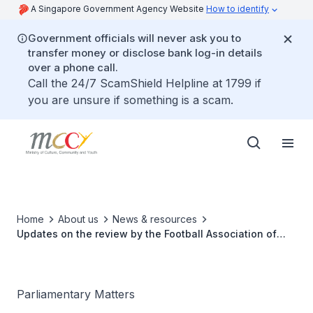
A Singapore Government Agency Website
How to identify
Government officials will never ask you to
transfer money or disclose bank log-in details
over a phone call.
Call the 24/7 ScamShield Helpline at 1799 if
you are unsure if something is a scam.
Home
About us
News & resources
Updates on the review by the Football Association of
Singapore following the Phnom Penh 2023 SEA Games
and the naturalisation of foreign players
Parliamentary Matters