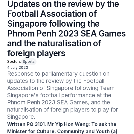
Updates on the review by the
Football Association of
Singapore following the
Phnom Penh 2023 SEA Games
and the naturalisation of
foreign players
Sectors
Sports
4 July 2023
Response to parliamentary question on 
updates to the review by the Football 
Association of Singapore following Team 
Singapore's football performance at the 
Phnom Penh 2023 SEA Games, and the 
naturalisation of foreign players to play for 
Singapore.
Written PQ 3101. Mr Yip Hon Weng: To ask the
Minister for Culture, Community and Youth (a)