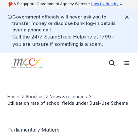
A Singapore Government Agency Website
How to identify
Government officials will never ask you to
transfer money or disclose bank log-in details
over a phone call.
Call the 24/7 ScamShield Helpline at 1799 if
you are unsure if something is a scam.
Home
About us
News & resources
Utilisation rate of school fields under Dual-Use Scheme
Parliamentary Matters