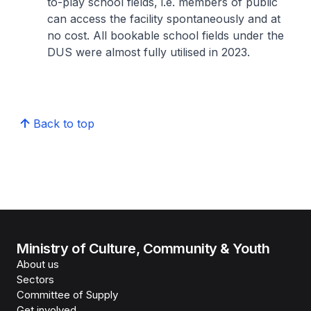
to-play school fields, i.e. members of public
can access the facility spontaneously and at
no cost. All bookable school fields under the
DUS were almost fully utilised in 2023.
Back to top
Ministry of Culture, Community & Youth
About us
Sectors
Committee of Supply
Get involved