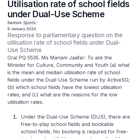
Utilisation rate of school fields
under Dual-Use Scheme
Sectors
Sports
9 January 2024
Response to parliamentary question on the 
utilisation rate of school fields under Dual-
Use Scheme
Oral PQ 5535. Ms Mariam Jaafar: To ask the
Minister for Culture, Community and Youth (a) what
is the mean and median utilisation rate of school
fields under the Dual-Use Scheme run by ActiveSG;
(b) which school fields have the lowest utilisation
rates; and (c) what are the reasons for the low
utilisation rates.
Under the Dual-Use Scheme (DUS), there are
free-to-play school fields and bookable
school fields. No booking is required for free-