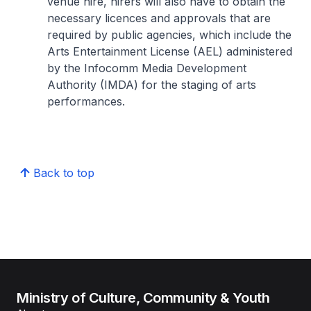
venue hire, hirers will also have to obtain the
necessary licences and approvals that are
required by public agencies, which include the
Arts Entertainment License (AEL) administered
by the Infocomm Media Development
Authority (IMDA) for the staging of arts
performances.
Back to top
Ministry of Culture, Community & Youth