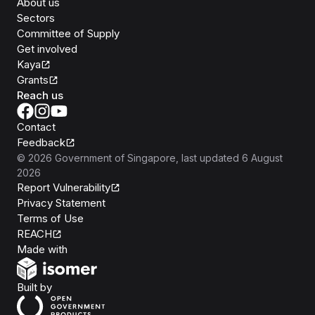
About us
Sectors
Committee of Supply
Get involved
Kaya
Grants
Reach us
Contact
Feedback
©
2026
Government of Singapore
, last updated
6 August
2026
Report Vulnerability
Privacy Statement
Terms of Use
REACH
Isomer
Made with
Open Government Products
Built by