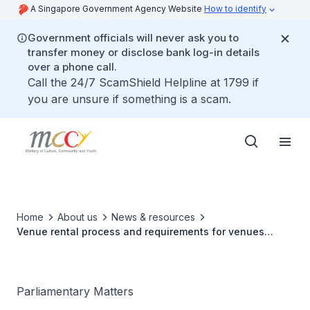
A Singapore Government Agency Website
How to identify
Government officials will never ask you to
transfer money or disclose bank log-in details
over a phone call.
Call the 24/7 ScamShield Helpline at 1799 if
you are unsure if something is a scam.
Home
About us
News & resources
Venue rental process and requirements for venues
under the Arts House Limited
Parliamentary Matters