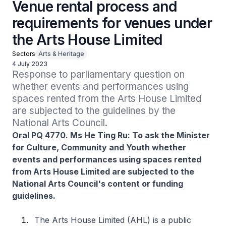
Venue rental process and
requirements for venues under
the Arts House Limited
Sectors
Arts & Heritage
4 July 2023
Response to parliamentary question on 
whether events and performances using 
spaces rented from the Arts House Limited 
are subjected to the guidelines by the 
National Arts Council.
Oral PQ 4770. Ms He Ting Ru: To ask the Minister
for Culture, Community and Youth whether
events and performances using spaces rented
from Arts House Limited are subjected to the
National Arts Council's content or funding
guidelines.
The Arts House Limited (AHL) is a public