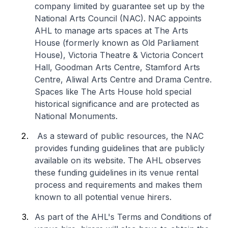
company limited by guarantee set up by the
National Arts Council (NAC). NAC appoints
AHL to manage arts spaces at The Arts
House (formerly known as Old Parliament
House), Victoria Theatre & Victoria Concert
Hall, Goodman Arts Centre, Stamford Arts
Centre, Aliwal Arts Centre and Drama Centre.
Spaces like The Arts House hold special
historical significance and are protected as
National Monuments.
As a steward of public resources, the NAC
provides funding guidelines that are publicly
available on its website. The AHL observes
these funding guidelines in its venue rental
process and requirements and makes them
known to all potential venue hirers.
As part of the AHL's Terms and Conditions of