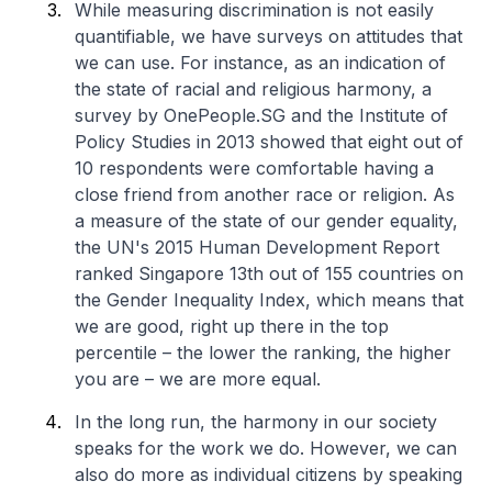
While measuring discrimination is not easily
quantifiable, we have surveys on attitudes that
we can use. For instance, as an indication of
the state of racial and religious harmony, a
survey by OnePeople.SG and the Institute of
Policy Studies in 2013 showed that eight out of
10 respondents were comfortable having a
close friend from another race or religion. As
a measure of the state of our gender equality,
the UN's 2015 Human Development Report
ranked Singapore 13th out of 155 countries on
the Gender Inequality Index, which means that
we are good, right up there in the top
percentile – the lower the ranking, the higher
you are – we are more equal.
In the long run, the harmony in our society
speaks for the work we do. However, we can
also do more as individual citizens by speaking