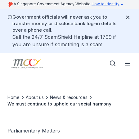
A Singapore Government Agency Website
How to identify
Government officials will never ask you to
transfer money or disclose bank log-in details
over a phone call.
Call the 24/7 ScamShield Helpline at 1799 if
you are unsure if something is a scam.
Home
About us
News & resources
We must continue to uphold our social harmony
Parliamentary Matters