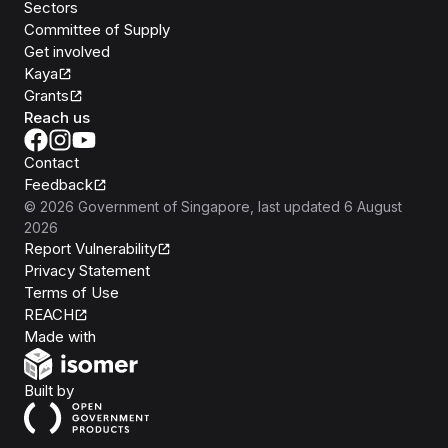
Sectors
Committee of Supply
Get involved
Kaya
Grants
Reach us
Contact
Feedback
©
2026
Government of Singapore
, last updated
6 August
2026
Report Vulnerability
Privacy Statement
Terms of Use
REACH
Isomer
Made with
Open Government Products
Built by