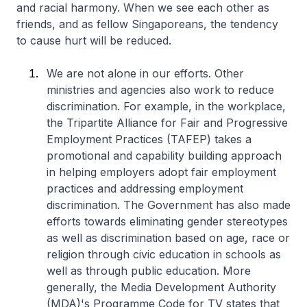
and racial harmony. When we see each other as
friends, and as fellow Singaporeans, the tendency
to cause hurt will be reduced.
We are not alone in our efforts. Other
ministries and agencies also work to reduce
discrimination. For example, in the workplace,
the Tripartite Alliance for Fair and Progressive
Employment Practices (TAFEP) takes a
promotional and capability building approach
in helping employers adopt fair employment
practices and addressing employment
discrimination. The Government has also made
efforts towards eliminating gender stereotypes
as well as discrimination based on age, race or
religion through civic education in schools as
well as through public education. More
generally, the Media Development Authority
(MDA)'s Programme Code for TV states that