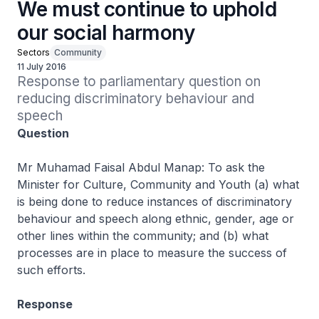
We must continue to uphold
our social harmony
Sectors
Community
11 July 2016
Response to parliamentary question on 
reducing discriminatory behaviour and 
speech
Question
Mr Muhamad Faisal Abdul Manap: To ask the
Minister for Culture, Community and Youth (a) what
is being done to reduce instances of discriminatory
behaviour and speech along ethnic, gender, age or
other lines within the community; and (b) what
processes are in place to measure the success of
such efforts.
Response