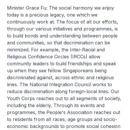
Minister Grace Fu: The social harmony we enjoy
today is a precious legacy, one which we
continuously work at. The focus of all our efforts,
through our various initiatives and programmes, is
to build bonds and understanding between people
and communities, so that discrimination can be
minimized. For example, the Inter-Racial and
Religious Confidence Circles (IRCCs) allow
community leaders to build friendships and speak
up when they see fellow Singaporeans being
discriminated against, across ethnic and religious
lines. The National Integration Council works to
reduce discrimination along foreign-local lines. Our
Youth Corps reaches out to all segments of society,
including the elderly. Through its events and
programmes, the People's Association reaches out
to residents from all races, age groups and socio-
economic backgrounds to promote social cohesion