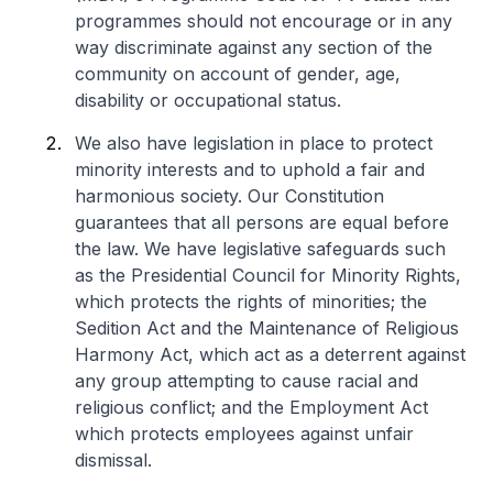
programmes should not encourage or in any
way discriminate against any section of the
community on account of gender, age,
disability or occupational status.
We also have legislation in place to protect
minority interests and to uphold a fair and
harmonious society. Our Constitution
guarantees that all persons are equal before
the law. We have legislative safeguards such
as the Presidential Council for Minority Rights,
which protects the rights of minorities; the
Sedition Act and the Maintenance of Religious
Harmony Act, which act as a deterrent against
any group attempting to cause racial and
religious conflict; and the Employment Act
which protects employees against unfair
dismissal.