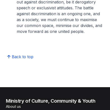
out against discrimination, be it derogatory
speech or exclusivist attitudes. The battle
against discrimination is an ongoing one, and
as a society, we must continue to maximise
our common space, minimise our divides, and
move forward as one united people.
Back to top
Ministry of Culture, Community & Youth
About us