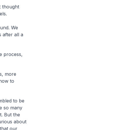
t thought
els.
ound. We
after all a
he process,
s, more
 how to
mbled to be
re so many
. But the
urious about
that our