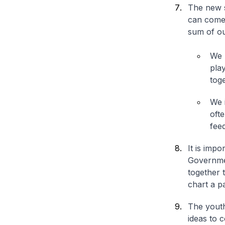
The new s
can come 
sum of ou
We 
play
toge
We 
oft
fee
It is impo
Governmen
together 
chart a p
The youth
ideas to 