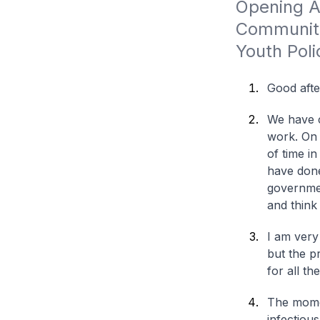
Opening Ad
Community
Youth Pol
Good aft
We have c
work. On 
of time i
have done
governmen
and think
I am very
but the p
for all t
The momen
infectious