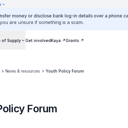
y
ansfer money or disclose bank log-in details over a phone cal
 you are unsure if something is a scam.
 of Supply
Get involved
Kaya
Grants
News & resources
Youth Policy Forum
Policy Forum