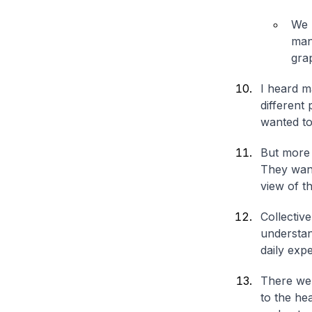
We 
man
grap
I heard m
different
wanted to 
But more 
They want
view of t
Collectiv
understan
daily expe
There wer
to the he