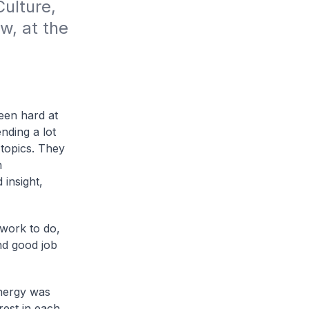
lture, 
, at the 
een hard at
nding a lot
 topics. They
h
insight,
work to do,
nd good job
energy was
erest in each