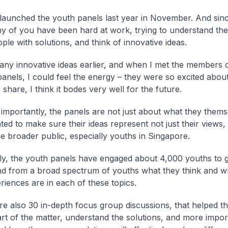
launched the youth panels last year in November. And sinc
y of you have been hard at work, trying to understand the
ple with solutions, and think of innovative ideas.
any innovative ideas earlier, and when I met the members o
 panels, I could feel the energy – they were so excited abou
share, I think it bodes very well for the future.
importantly, the panels are not just about what they themse
ed to make sure their ideas represent not just their views, 
he broader public, especially youths in Singapore.
ely, the youth panels have engaged about 4,000 youths to g
d from a broad spectrum of youths what they think and wh
riences are in each of these topics.
e also 30 in-depth focus group discussions, that helped th
art of the matter, understand the solutions, and more impor