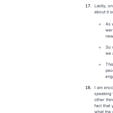
Lastly, o
about it 
As 
were
new
So 
we 
Thi
peo
eng
I am enco
speaking 
other thi
fact that
what the 