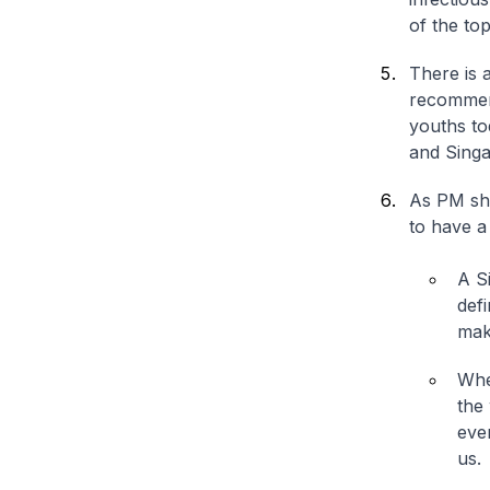
of the to
There is 
recommend
youths to
and Singa
As PM sha
to have a
A S
def
mak
Whe
the 
ever
us.