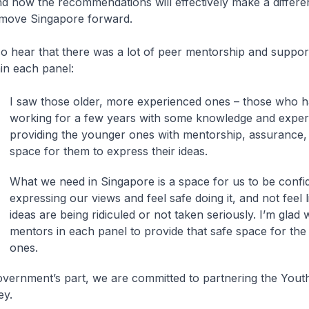
d how the recommendations will effectively make a differe
 move Singapore forward.
lso hear that there was a lot of peer mentorship and suppo
hin each panel:
I saw those older, more experienced ones – those who 
working for a few years with some knowledge and exper
providing the younger ones with mentorship, assurance,
space for them to express their ideas.
What we need in Singapore is a space for us to be confi
expressing our views and feel safe doing it, and not feel 
ideas are being ridiculed or not taken seriously. I’m glad
mentors in each panel to provide that safe space for th
ones.
vernment’s part, we are committed to partnering the Yout
ey.