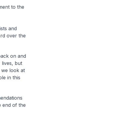
ment to the
ists and
rd over the
 back on and
 lives, but
 we look at
e in this
mendations
e end of the