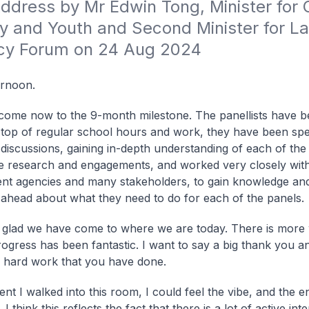
dress by Mr Edwin Tong, Minister for Cu
 and Youth and Second Minister for Law
icy Forum on 24 Aug 2024
ernoon.
ome now to the 9-month milestone. The panellists have b
top of regular school hours and work, they have been spe
n discussions, gaining in-depth understanding of each of the
 research and engagements, and worked very closely wit
t agencies and many stakeholders, to gain knowledge and 
 ahead about what they need to do for each of the panels.
 glad we have come to where we are today. There is more 
rogress has been fantastic. I want to say a big thank you a
he hard work that you have done.
t I walked into this room, I could feel the vibe, and the 
. I think this reflects the fact that there is a lot of active int