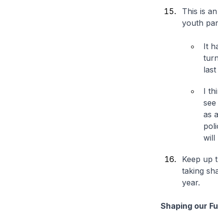
This is a
youth pan
It 
tur
las
I th
see 
as 
pol
will
Keep up t
taking sh
year.
Shaping our F