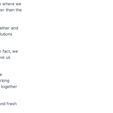
ne where we
er than the
ether and
lutions
 fact, we
ive us
he
rking
 together
and fresh