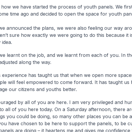
n how we have started the process of youth panels. We firs
some time ago and decided to open the space for youth pan
we announced the plans, we were also feeling our way ar
n’t sure how exactly we were going to do this because it is 
 idea.
we learnt on the job, and we learnt from each of you. In t
adjusted along the way.
s experience has taught us that when we open more space
ple will feel empowered to come forward. It has taught us
age our citizens and youths better.
uraged by all of you are here. I am very privileged and hu
to all of you here today. On a Saturday afternoon, there a
ngs you could be doing, so many other places you can be at
 you have chosen to be here to support the panels, to be c
panels are doing – it heartens me and gives me confidence 