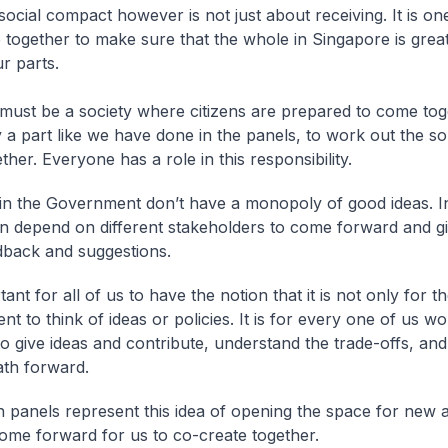
ocial compact however is not just about receiving. It is o
together to make sure that the whole in Singapore is great
r parts.
must be a society where citizens are prepared to come tog
 a part like we have done in the panels, to work out the so
ther. Everyone has a role in this responsibility.
in the Government don’t have a monopoly of good ideas. In
en depend on different stakeholders to come forward and g
dback and suggestions.
rtant for all of us to have the notion that it is not only for t
t to think of ideas or policies. It is for every one of us wo
to give ideas and contribute, understand the trade-offs, and
ath forward.
 panels represent this idea of opening the space for new 
come forward for us to co-create together.