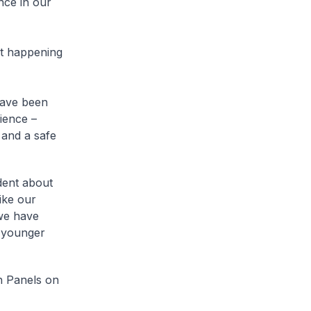
nce in our
rt happening
have been
ience –
 and a safe
dent about
like our
 we have
e younger
h Panels on