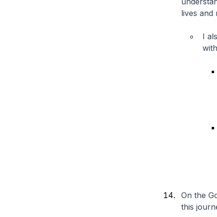
understan
lives and
I a
wit
On the Go
this journ