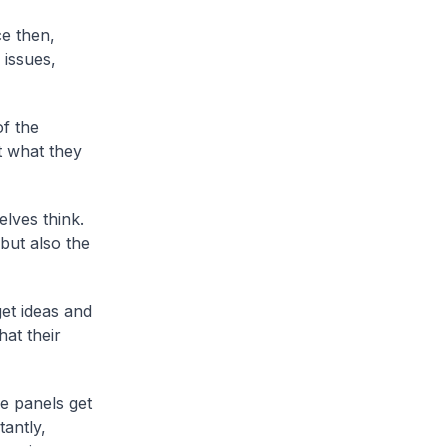
e then,
 issues,
f the
t what they
lves think.
but also the
et ideas and
at their
e panels get
tantly,