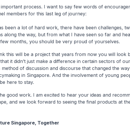
n important process. I want to say few words of encourage
el members for this last leg of journey:
has been a lot of hard work, there have been challenges, tw
ns along the way, but from what I have seen so far and hea
t few months, you should be very proud of yourselves.
ink this will be a project that years from now you will look
that it didn’t just make a difference in certain sectors of our
a method of discussion and discourse that changed the way
icymaking in Singapore. And the involvement of young peopl
 be here to stay.
he good work. I am excited to hear your ideas and recom
ape, and we look forward to seeing the final products at th
uture Singapore, Together