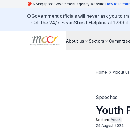
A Singapore Government Agency Website
How to identif
Government officials will never ask you to tr
Call the 24/7 ScamShield Helpline at 1799 if
About us
Sectors
Committee
Home
About us
Speeches
Youth 
Sectors
Youth
24 August 2024