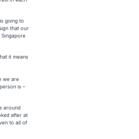
is going to
sign that our
t Singapore
hat it means
e we are
person is –
ve around
ked after at
en to all of