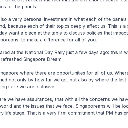
pics of the panels.
also a very personal investment in what each of the panels 
, because each of their topics deeply affect us. This is a 
day want a place at the table to discuss policies that impac
poreans, to make a difference for all of you.
red at the National Day Rally just a few days ago: this is w
 refreshed Singapore Dream.
ingapore where there are opportunities for all of us. Wher
ined not only by how far we go, but also by where the last 
ing sure we are inclusive.
re we have assurances, that with all the concerns we ha
world and the issues that we face, Singaporeans will be loo
y life stage. That is a very firm commitment that PM has giv