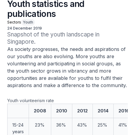
Youth statistics and
publications
Sectors
Youth
24 December 2019
Snapshot of the youth landscape in 
Singapore.
As society progresses, the needs and aspirations of
our youths are also evolving. More youths are
volunteering and participating in social groups, as
the youth sector grows in vibrancy and more
opportunities are available for youths to fulfil their
aspirations and make a difference to the community.
Youth volunteerism rate
2008
2010
2012
2014
2016
15-24
23%
36%
43%
25%
41%
years