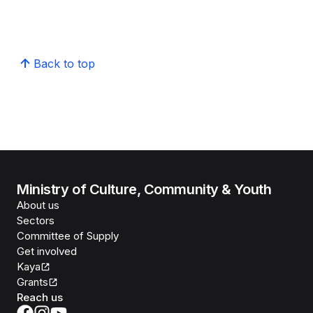
Back to top
Ministry of Culture, Community & Youth
About us
Sectors
Committee of Supply
Get involved
Kaya
Grants
Reach us