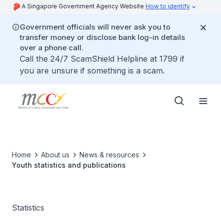
A Singapore Government Agency Website
How to identify
Government officials will never ask you to
transfer money or disclose bank log-in details
over a phone call.
Call the 24/7 ScamShield Helpline at 1799 if
you are unsure if something is a scam.
Home
About us
News & resources
Youth statistics and publications
Statistics