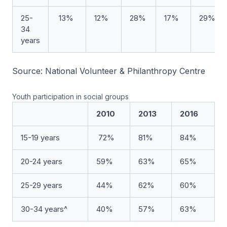
25-
13%
12%
28%
17%
29%
34
years
Source: National Volunteer & Philanthropy Centre
Youth participation in social groups
2010
2013
2016
15-19 years
72%
81%
84%
20-24 years
59%
63%
65%
25-29 years
44%
62%
60%
30-34 years^
40%
57%
63%