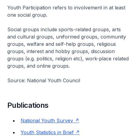
Youth Participation refers to involvement in at least
one social group.
Social groups include sports-related groups, arts
and cultural groups, uniformed groups, community
groups, welfare and self-help groups, religious
groups, interest and hobby groups, discussion
groups (e.g. politics, religion etc), work-place related
groups, and online groups.
Source: National Youth Council
Publications
National Youth Survey
Youth Statistics in Brief