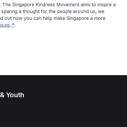
e. The Singapore Kindness Movement aims to inspire a
y sparing a thought for the people around us, we
find out how you can help make Singapore a more
s.sg
 & Youth