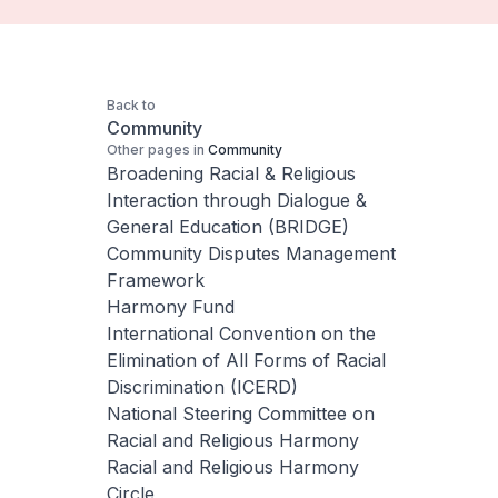
Back to
Community
Other pages in
Community
Broadening Racial & Religious
Interaction through Dialogue &
General Education (BRIDGE)
Community Disputes Management
Framework
Harmony Fund
International Convention on the
Elimination of All Forms of Racial
Discrimination (ICERD)
National Steering Committee on
Racial and Religious Harmony
Racial and Religious Harmony
Circle