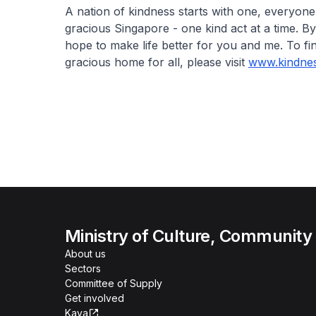
A nation of kindness starts with one, everyon
gracious Singapore - one kind act at a time. B
hope to make life better for you and me. To 
gracious home for all, please visit
www.kindnes
Ministry of Culture, Community
About us
Sectors
Committee of Supply
Get involved
Kaya