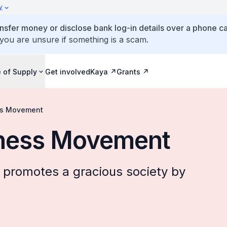
y
ansfer money or disclose bank log-in details over a phone cal
 you are unsure if something is a scam.
 of Supply
Get involved
Kaya
Grants
ss Movement
dness Movement
promotes a gracious society by