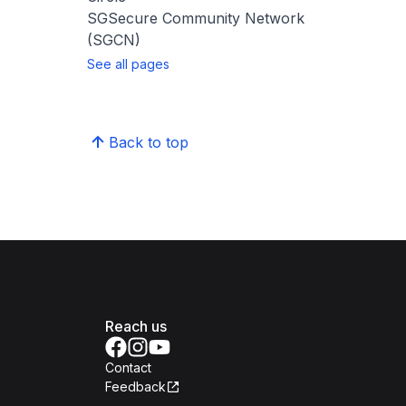
SGSecure Community Network
(SGCN)
See all pages
Back to top
Reach us
Contact
Feedback