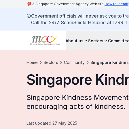
A Singapore Government Agency Website
How to identif
Government officials will never ask you to tr
Call the 24/7 ScamShield Helpline at 1799 if
About us
Sectors
Committee
Home
Sectors
Community
Singapore Kindne
Singapore Kin
Singapore Kindness Movement 
encouraging acts of kindness.
Last updated 27 May 2025